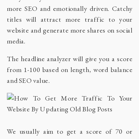
more SEO and emotionally driven. Catchy
titles will attract more traffic to your
website and generate more shares on social
media.
The headline analyzer will give you a score
from 1-100 based on length, word balance
and SEO value.
We usually aim to get a score of 70 or