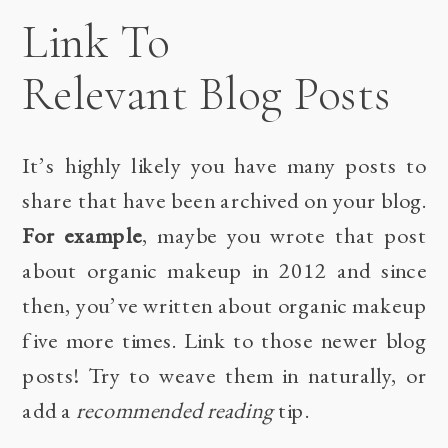
Link To
Relevant Blog Posts
It’s highly likely you have many posts to
share that have been archived on your blog.
For example
, maybe you wrote that post
about organic makeup in 2012 and since
then, you’ve written about organic makeup
five more times. Link to those newer blog
posts! Try to weave them in naturally, or
add a
recommended reading
tip.