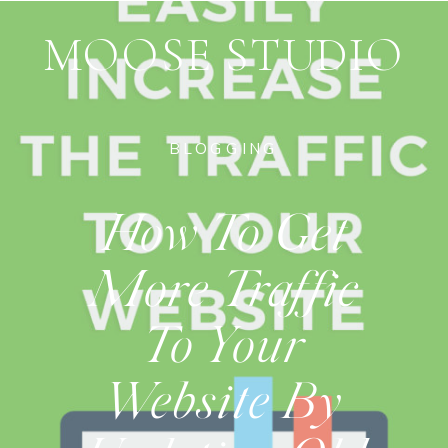
MOOSE STUDIO
BLOGGING
How To Get
More Traffic
To Your
Website By