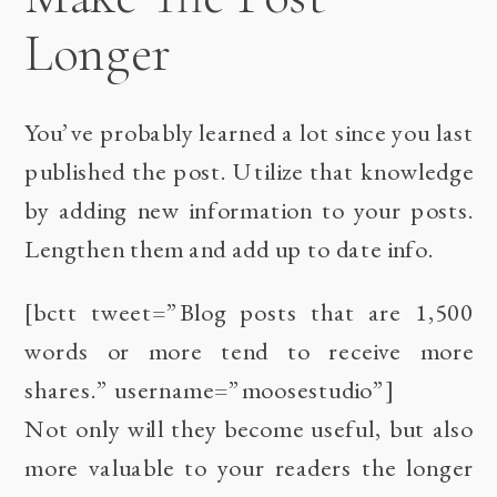
Longer
You’ve probably learned a lot since you last
published the post. Utilize that knowledge
by adding new information to your posts.
Lengthen them and add up to date info.
[bctt tweet=”Blog posts that are 1,500
words or more tend to receive more
shares.” username=”moosestudio”]
Not only will they become useful, but also
more valuable to your readers the longer