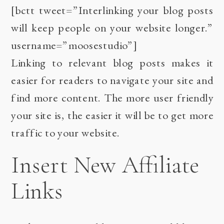
[bctt tweet=”Interlinking your blog posts
will keep people on your website longer.”
username=”moosestudio”]
Linking to relevant blog posts makes it
easier for readers to navigate your site and
find more content. The more user friendly
your site is, the easier it will be to get more
traffic to your website.
Insert New Affiliate
Links