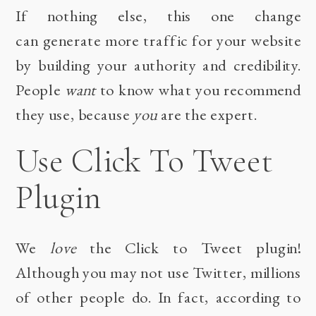
If nothing else, this one change
can generate more traffic for your website
by building your authority and credibility.
People
want
to know what you recommend
they use, because
you
are the expert.
Use Click To Tweet
Plugin
We
love
the
Click to Tweet
plugin!
Although you may not use Twitter, millions
of other people do. In fact,
according to