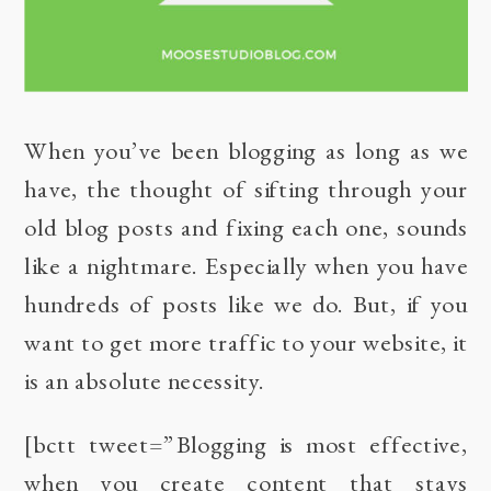
When you’ve been blogging as long as we
have, the thought of sifting through your
old blog posts and fixing each one, sounds
like a nightmare. Especially when you have
hundreds of posts like we do. But, if you
want to get more traffic to your website, it
is an absolute necessity.
[bctt tweet=”Blogging is most effective,
when you create content that stays