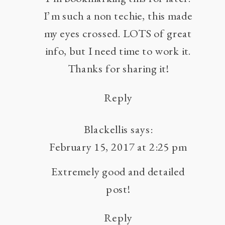
I’m such a non techie, this made
TO
YOUR
my eyes crossed. LOTS of great
WEBSITE
info, but I need time to work it.
BY
Thanks for sharing it!
UPDATING
OLD
Reply
BLOG
POSTS
Blackellis
says:
February 15, 2017 at 2:25 pm
Extremely good and detailed
post!
Reply