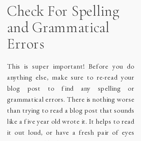
Check For Spelling
and Grammatical
Errors
This is super important! Before you do
anything else, make sure to re-read your
blog post to find any spelling or
grammatical errors. There is nothing worse
than trying to read a blog post that sounds
like a five year old wrote it. It helps to read
it out loud, or have a fresh pair of eyes