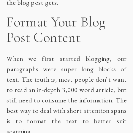
the blog post gets.
Format Your Blog
Post Content
When we first started blogging, our
paragraphs were super long blocks of
text. The truth is, most people don’t want
to read an in-depth 3,000 word article, but
still need to consume the information. The
best way to deal with short attention spans
is to format the text to better suit
scanning.