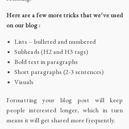
Here are a few more tricks that we’ve used
on our blog :
Lists – bulleted and numbered
Subheads (H2 and H3 tags)
Bold text in paragraphs
Short paragraphs (2-3 sentences)
Visuals
Formatting your blog post will keep
people interested longer, which in turn
means it will get shared more frequently.