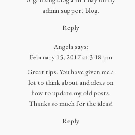
admin support blog.
Reply
Angela
says:
February 15, 2017 at 3:18 pm
Great tips! You have given me a
lot to think about and ideas on
how to update my old posts.
Thanks so much for the ideas!
Reply