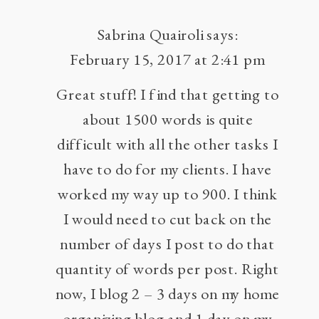
Sabrina Quairoli
says:
February 15, 2017 at 2:41 pm
Great stuff! I find that getting to
about 1500 words is quite
difficult with all the other tasks I
have to do for my clients. I have
worked my way up to 900. I think
I would need to cut back on the
number of days I post to do that
quantity of words per post. Right
now, I blog 2 – 3 days on my home
organizing blog and 1 day on my