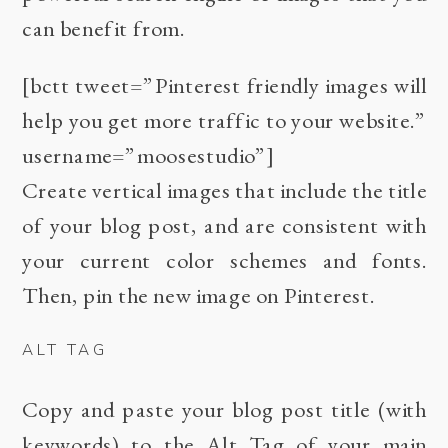
can benefit from.
[bctt tweet=”Pinterest friendly images will
help you get more traffic to your website.”
username=”moosestudio”]
Create vertical images that include the title
of your blog post, and are consistent with
your current color schemes and fonts.
Then, pin the new image on Pinterest.
ALT TAG
Copy and paste your blog post title (with
keywords) to the Alt Tag of your main