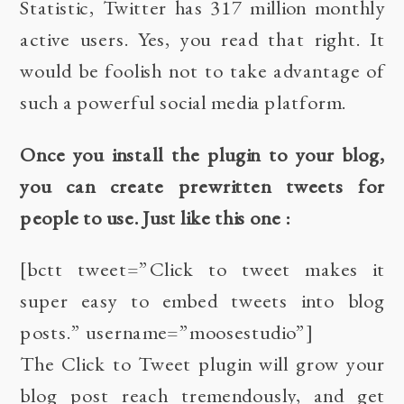
Statistic
, Twitter has 317 million monthly
active users. Yes, you read that right. It
would be foolish not to take advantage of
such a powerful social media platform.
Once you install the plugin to your blog,
you can create prewritten tweets for
people to use. Just like this one :
[bctt tweet=”Click to tweet makes it
super easy to embed tweets into blog
posts.” username=”moosestudio”]
The
Click to Tweet
plugin will grow your
blog post reach tremendously, and get