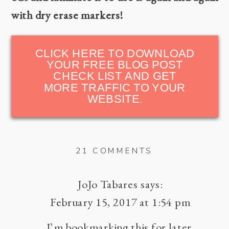
with dry erase markers!
CLICK HERE TO DOWNLOAD
YOUR FREE BLOG POST
CHECK LIST AND GET
MORE TRAFFIC TO YOUR
WEBSITE.
ON
21 COMMENTS
HOW
TO
JoJo Tabares
says:
GET
February 15, 2017 at 1:54 pm
MORE
I’m bookmarking this for later.
TRAFFIC