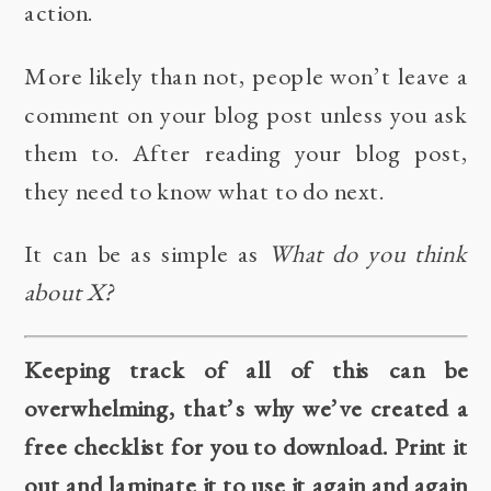
action.
More likely than not, people won’t leave a
comment on your blog post unless you ask
them to. After reading your blog post,
they need to know what to do next.
It can be as simple as
What do you think
about X?
Keeping track of all of this can be
overwhelming, that’s why we’ve created a
free checklist for you to download. Print it
out and laminate it to use it again and again