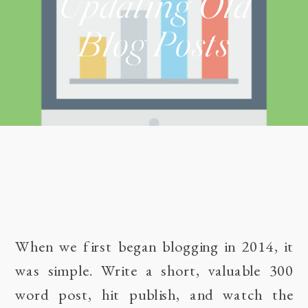
Updating Old
Blog Posts
When we first began blogging in 2014, it
was simple. Write a short, valuable 300
word post, hit publish, and watch the