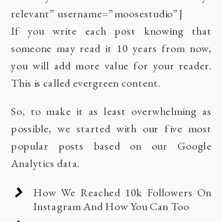
relevant” username=”moosestudio”]
If you write each post knowing that
someone may read it 10 years from now,
you will add more value for your reader.
This is called evergreen content.
So, to make it as least overwhelming as
possible, we started with our five most
popular posts based on our Google
Analytics data.
How We Reached 10k Followers On
Instagram And How You Can Too