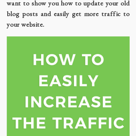
want to show you how to update your old
blog posts and easily get more traffic to
your website.