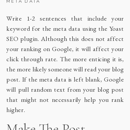
META DATA
Write 1-2 sentences that include your
keyword for the meta data using the Yoast
SEO plugin. Although this does not affect
your ranking on Google, it will affect your
click through rate. The more enticing it is,
the more likely someone will read your blog
post. If the meta data is left blank, Google
will pull random text from your blog post
that might not necessarily help you rank
higher.
Make The Post