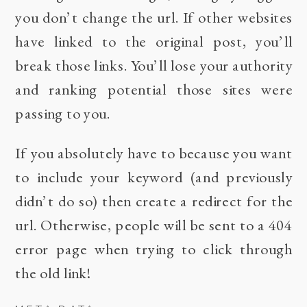
you don’t change the url. If other websites
have linked to the original post, you’ll
break those links. You’ll lose your authority
and ranking potential those sites were
passing to you.
If you absolutely have to because you want
to include your keyword (and previously
didn’t do so) then create a redirect for the
url. Otherwise, people will be sent to a 404
error page when trying to click through
the old link!