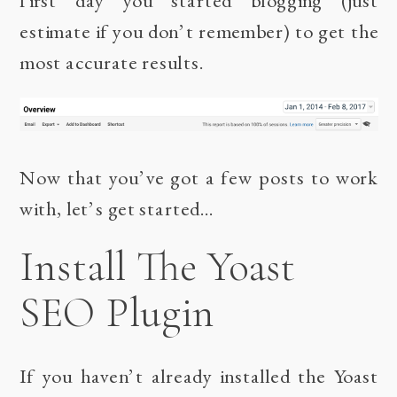
estimate if you don’t remember) to get the
most accurate results.
Now that you’ve got a few posts to work
with, let’s get started…
Install The Yoast
SEO Plugin
If you haven’t already installed the
Yoast