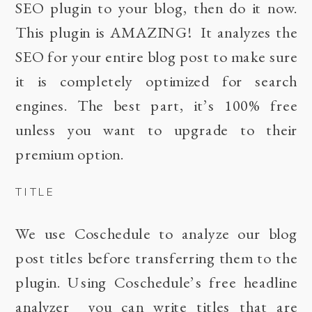
SEO
plugin to your blog, then do it now.
This plugin is AMAZING! It analyzes the
SEO for your entire blog post to make sure
it is completely optimized for search
engines. The best part, it’s 100% free
unless you want to upgrade to their
premium option.
TITLE
We use
Coschedule
to analyze our blog
post titles before transferring them to the
plugin. Using Coschedule’s free
headline
analyzer
you can write titles that are