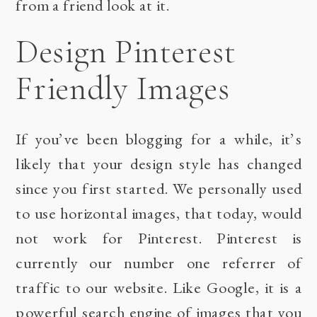
from a friend look at it.
Design Pinterest
Friendly Images
If you’ve been blogging for a while, it’s
likely that your design style has changed
since you first started. We personally used
to use horizontal images, that today, would
not work for Pinterest. Pinterest is
currently our number one referrer of
traffic to our website. Like Google, it is a
powerful search engine of images that you