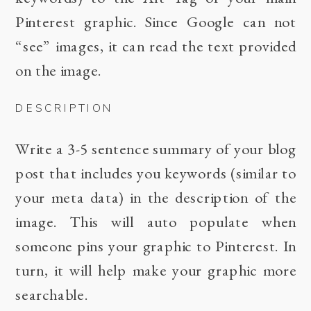
Pinterest graphic. Since Google can not
“see” images, it can read the text provided
on the image.
DESCRIPTION
Write a 3-5 sentence summary of your blog
post that includes you keywords (similar to
your meta data) in the description of the
image. This will auto populate when
someone pins your graphic to Pinterest. In
turn, it will help make your graphic more
searchable.