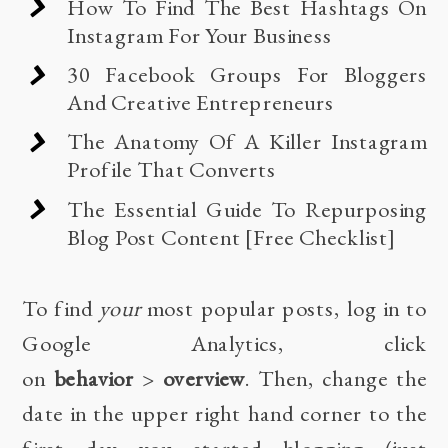
How To Find The Best Hashtags On
Instagram For Your Business
30 Facebook Groups For Bloggers
And Creative Entrepreneurs
The Anatomy Of A Killer Instagram
Profile That Converts
The Essential Guide To Repurposing
Blog Post Content [Free Checklist]
To find
your
most popular posts, log in to
Google Analytics
, click
on
behavior
>
overview
. Then, change the
date in the upper right hand corner to the
first day you started blogging (just