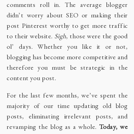
comments roll in. The average blogger
didn’t worry about SEO or making their
post Pinterest worthy to get more traffic
to their website.
Sigh
, those were the good
ol’ days. Whether you like it or not,
blogging has become more competitive and
therefore you must be strategic in the
content you post.
For the last few months, we’ve spent the
majority of our time updating old blog
posts, eliminating irrelevant posts, and
revamping the blog as a whole.
Today, we