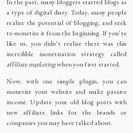
In the past, many bloggers started blogs as
a type of digital diary. Today, many people
realize the potential of blogging, and seek
to monetize it from the beginning. If you’re
like us, you didn’t realize there was this
incredible monetization strategy called
affiliate marketing
when you first started.
Now, with
one simple plugin
, you can
monetize your website and make passive
income. Update your old blog posts with
new affiliate links for the brands or
companies you may have talked about.