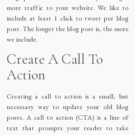
more traffic to your website. We like to
include at least 1 click to tweet per blog
post. The longer the blog post is, the more
we include.
Create A Call To
Action
Creating a call to action is a small, but
necessary way to update your old blog
posts. A call to action (CTA) is a line of
text that prompts your reader to take