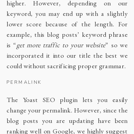
higher. However, depending on our
keyword, you may end up with a slightly
lower score because of the length. For
example, this blog posts’ keyword phrase
is “
get more traffic to your website
” so we
incorporated it into our title the best we
could without sacrificing proper grammar.
PERMALINK
The Yoast SEO plugin lets you easily
change your permalink. However, since the
blog posts you are updating have been
ranking well on Google, we highly suggest