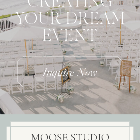
CREATING
YOUR DREAM
EVENT
Inquire Now
MOOSE STUDIO