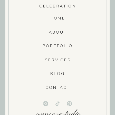
CELEBRATION
HOME
ABOUT
PORTFOLIO
SERVICES
BLOG
CONTACT
@moosestudio