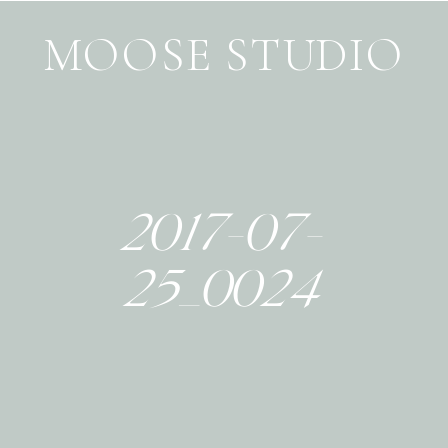
MOOSE STUDIO
2017-07-
25_0024