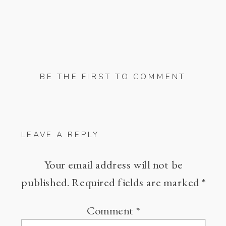
BE THE FIRST TO COMMENT
LEAVE A REPLY
Your email address will not be
published.
Required fields are marked
*
Comment
*