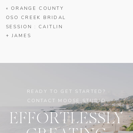
«
ORANGE COUNTY
OSO CREEK BRIDAL
SESSION : CAITLIN
+ JAMES
READY TO GET STARTED?
CONTACT MOOSE STUDIO
EFFORTLESSLY