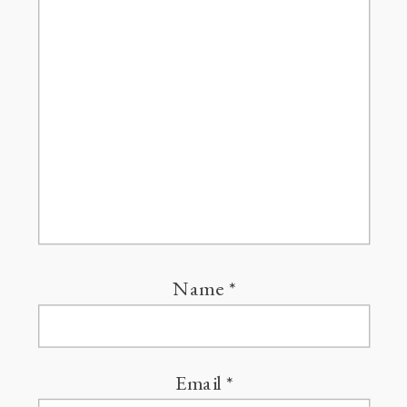
Name
*
Email
*