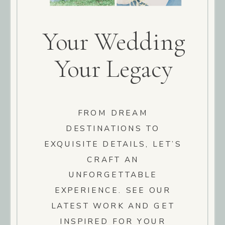
Your Wedding
Your Legacy
FROM DREAM
DESTINATIONS TO
EXQUISITE DETAILS, LET’S
CRAFT AN
UNFORGETTABLE
EXPERIENCE. SEE OUR
LATEST WORK AND GET
INSPIRED FOR YOUR