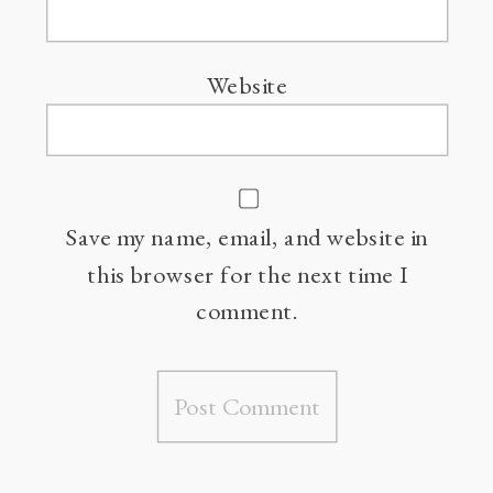
Website
Save my name, email, and website in
this browser for the next time I
comment.