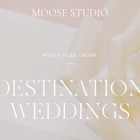
MOOSE STUDIO
POSTS FILED UNDER
DESTINATIO
WEDDINGS