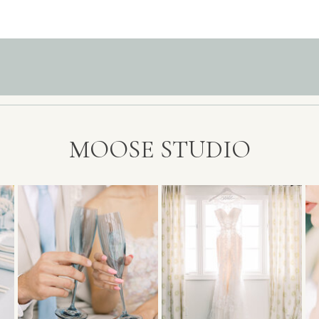
MOOSE STUDIO