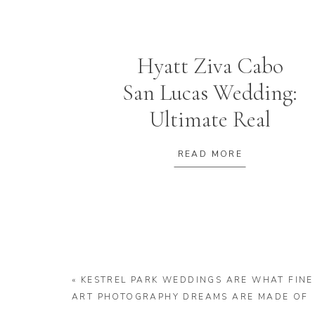
Hyatt Ziva Cabo
San Lucas Wedding:
Ultimate Real
Wedding +
READ MORE
Planning Guide
«
KESTREL PARK WEDDINGS ARE WHAT FINE
ART PHOTOGRAPHY DREAMS ARE MADE OF