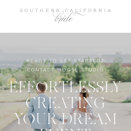
READY TO GET STARTED?
CONTACT MOOSE STUDIO
EFFORTLESSLY
CREATING
YOUR DREAM