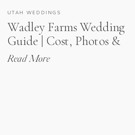
UTAH WEDDINGS
Wadley Farms Wedding
Guide | Cost, Photos &
Planning Tips
Read More