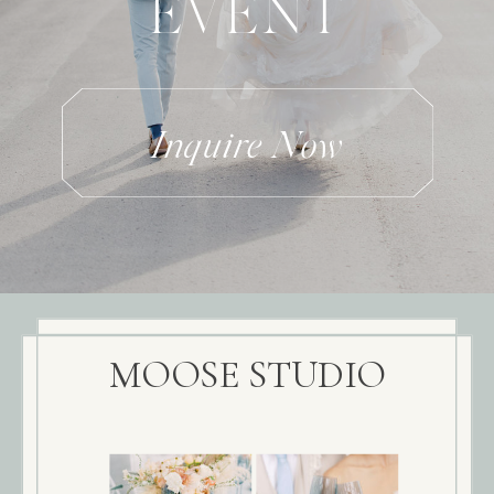
EVENT
Inquire Now
MOOSE STUDIO