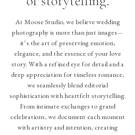
of storytelling.
At Moose Studio, we believe wedding
photography is more than just images—
it’s the art of preserving emotion,
elegance, and the essence of your love
story. With a refined eye for detail and a
deep appreciation for timeless romance,
we seamlessly blend editorial
sophistication with heartfelt storytelling.
From intimate exchanges to grand
celebrations, we document each moment
with artistry and intention, creating