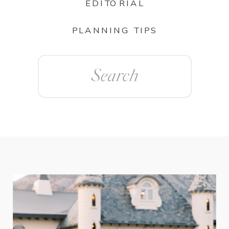
EDITORIAL
PLANNING TIPS
Search
for: