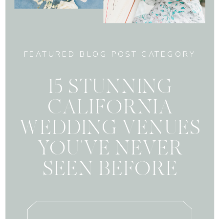
FEATURED BLOG POST CATEGORY
15 STUNNING
CALIFORNIA
WEDDING VENUES
YOU'VE NEVER
SEEN BEFORE