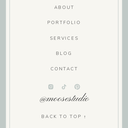
ABOUT
PORTFOLIO
SERVICES
BLOG
CONTACT
@moosestudio
BACK TO TOP ↑