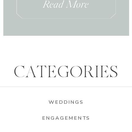
Read More
CATEGORIES
WEDDINGS
ENGAGEMENTS