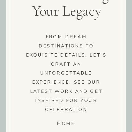
Your Legacy
FROM DREAM
DESTINATIONS TO
EXQUISITE DETAILS, LET’S
CRAFT AN
UNFORGETTABLE
EXPERIENCE. SEE OUR
LATEST WORK AND GET
INSPIRED FOR YOUR
CELEBRATION
HOME