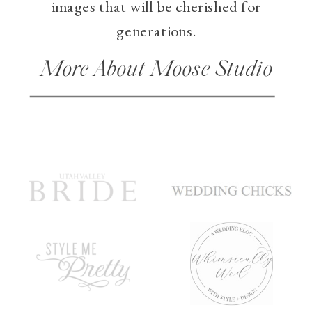
images that will be cherished for
generations.
More About Moose Studio