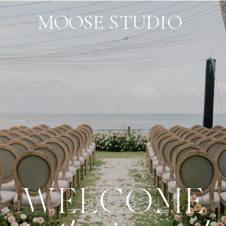
MOOSE STUDIO
WELCOME