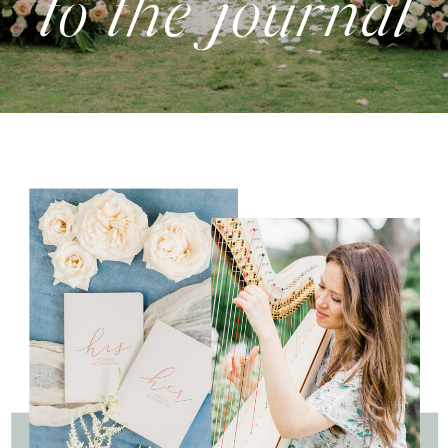
to the journal