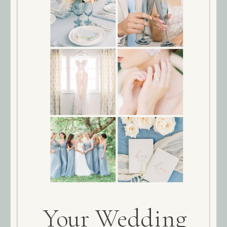
Your Wedding