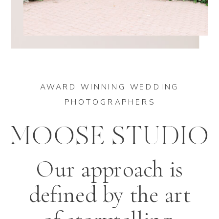
AWARD WINNING WEDDING
PHOTOGRAPHERS
MOOSE STUDIO
Our approach is
defined by the art