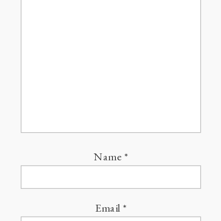
Name
*
Email
*