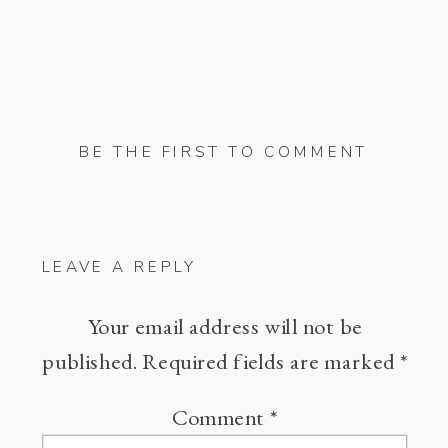
BE THE FIRST TO COMMENT
LEAVE A REPLY
Your email address will not be
published.
Required fields are marked
*
Comment
*