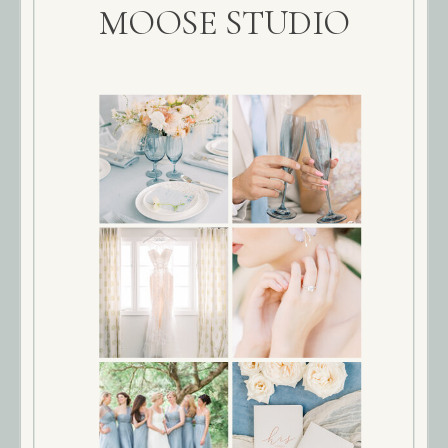
MOOSE STUDIO