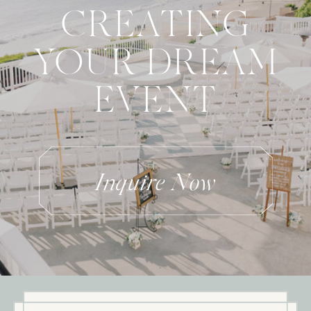
CREATING
YOUR DREAM
EVENT
Inquire Now