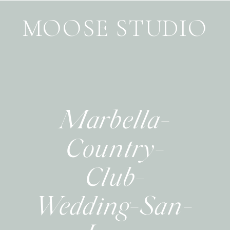
MOOSE STUDIO
Marbella-
Country-
Club-
Wedding-San-