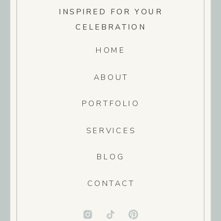
INSPIRED FOR YOUR
CELEBRATION
HOME
ABOUT
PORTFOLIO
SERVICES
BLOG
CONTACT