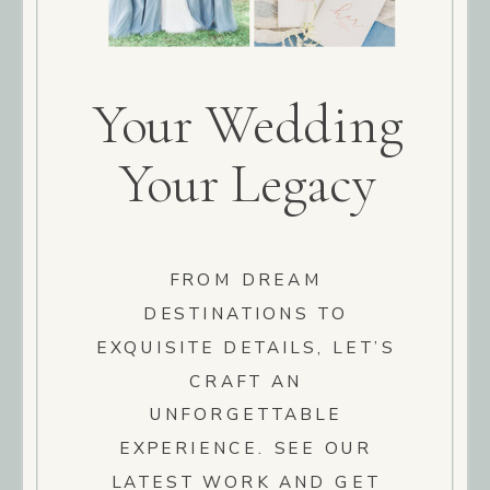
Your Wedding
Your Legacy
FROM DREAM
DESTINATIONS TO
EXQUISITE DETAILS, LET’S
CRAFT AN
UNFORGETTABLE
EXPERIENCE. SEE OUR
LATEST WORK AND GET