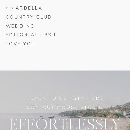
«
MARBELLA
COUNTRY CLUB
WEDDING
EDITORIAL : PS I
LOVE YOU
READY TO GET STARTED?
CONTACT MOOSE STUDIO
EFFORTLESSLY