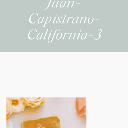
Juan-
Capistrano-
California-3