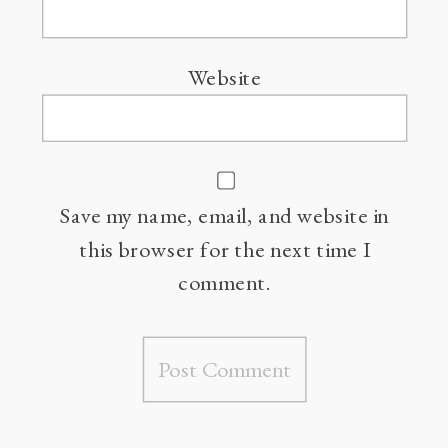
Website
Save my name, email, and website in
this browser for the next time I
comment.