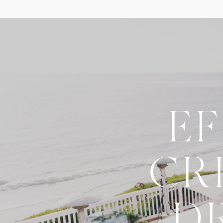
E
CR
D