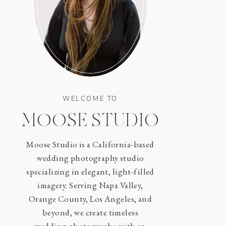
WELCOME TO
MOOSE STUDIO
Moose Studio is a California-based
wedding photography studio
specializing in elegant, light-filled
imagery. Serving Napa Valley,
Orange County, Los Angeles, and
beyond, we create timeless