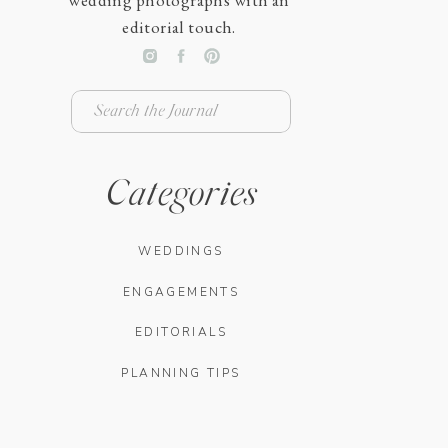
wedding photographs with an
editorial touch.
Search
for:
Categories
WEDDINGS
ENGAGEMENTS
EDITORIALS
PLANNING TIPS