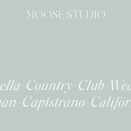
MOOSE STUDIO
lla-Country-Club-We
an-Capistrano-Califo