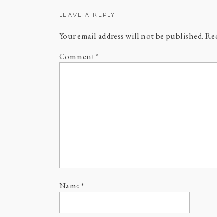
LEAVE A REPLY
Your email address will not be published.
Req
Comment
*
Name
*