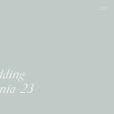
dding-
rnia-23