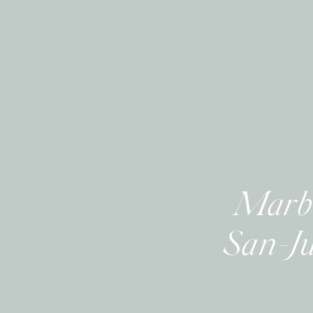
Marbe
San-Ju