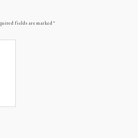
uired fields are marked
*