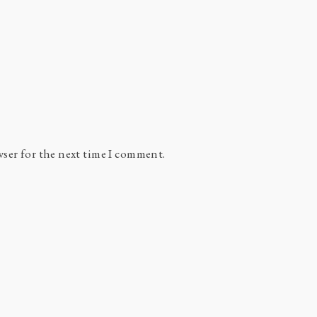
wser for the next time I comment.