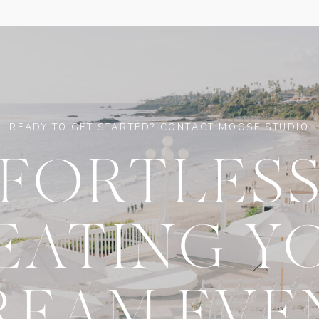
READY TO GET STARTED? CONTACT MOOSE STUDIO
FFORTLESS
EATING Y
REAM EVE