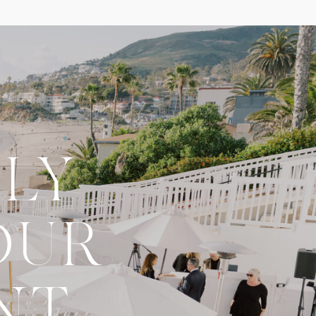
LY
OUR
NT