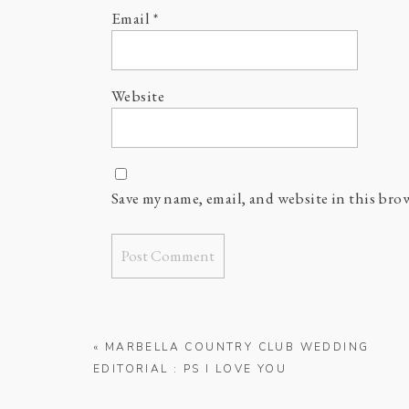
Email
*
Website
Save my name, email, and website in this bro
«
MARBELLA COUNTRY CLUB WEDDING
EDITORIAL : PS I LOVE YOU