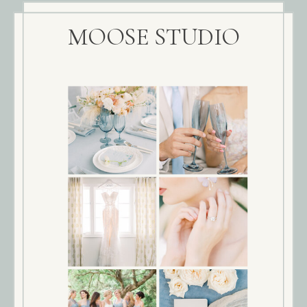
MOOSE STUDIO