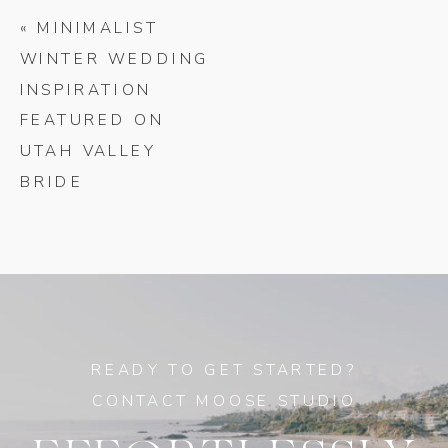
«
MINIMALIST
WINTER WEDDING
INSPIRATION
FEATURED ON
UTAH VALLEY
BRIDE
READY TO GET STARTED?
CONTACT MOOSE STUDIO