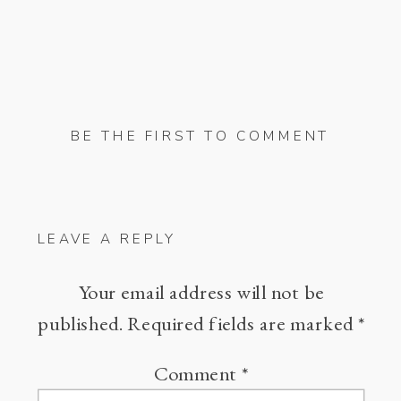
BE THE FIRST TO COMMENT
LEAVE A REPLY
Your email address will not be
published.
Required fields are marked
*
Comment
*