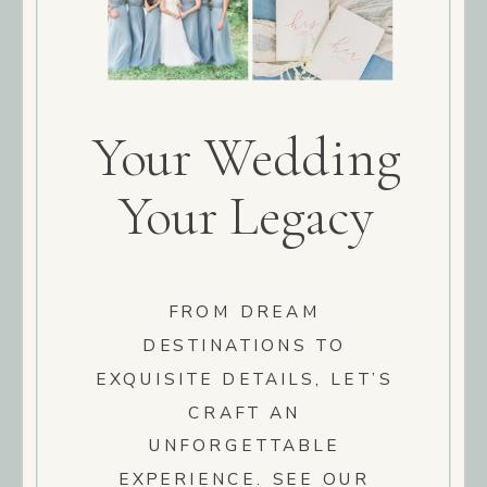
Your Wedding
Your Legacy
FROM DREAM
DESTINATIONS TO
EXQUISITE DETAILS, LET’S
CRAFT AN
UNFORGETTABLE
EXPERIENCE. SEE OUR