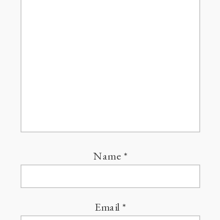
Name
*
Email
*