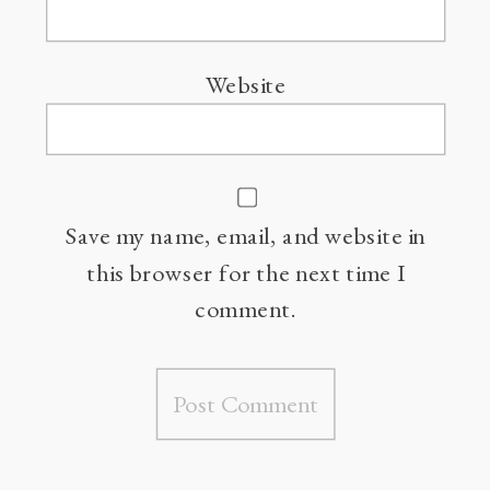
Website
Save my name, email, and website in
this browser for the next time I
comment.