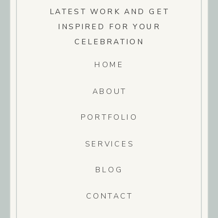
LATEST WORK AND GET
INSPIRED FOR YOUR
CELEBRATION
HOME
ABOUT
PORTFOLIO
SERVICES
BLOG
CONTACT