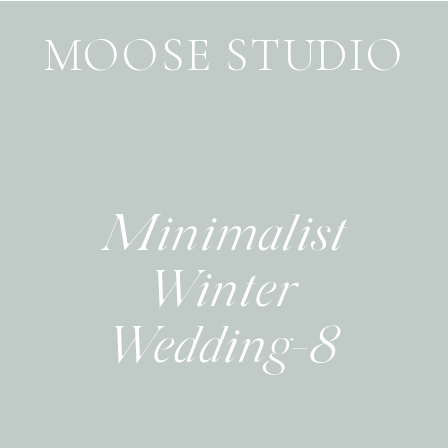
MOOSE STUDIO
Minimalist
Winter
Wedding-8