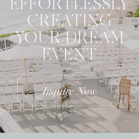
EFFORTLESSLY
CREATING
YOUR DREAM
EVENT
Inquire Now