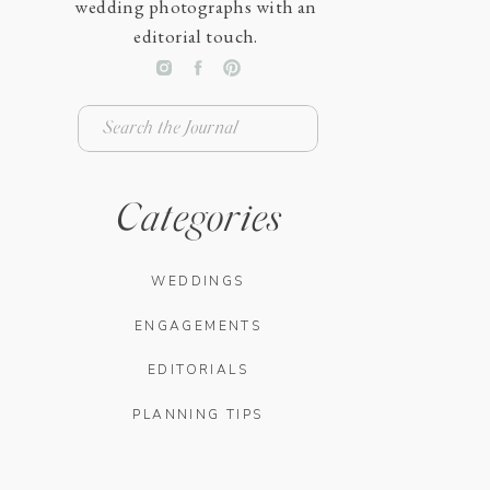
wedding photographs with an
editorial touch.
Search
for:
Categories
WEDDINGS
ENGAGEMENTS
EDITORIALS
PLANNING TIPS