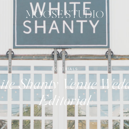
MOOSE STUDIO
EDITORIALS
te Shanty Venue Wed
Editorial