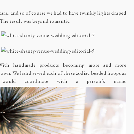
tars…and so of course we had to have twinkly lights draped
. The result was beyond romantic.
With handmade products becoming more and more
 own. We hand sewed each of these zodiac beaded hoops as
y would coordinate with a person’s name.