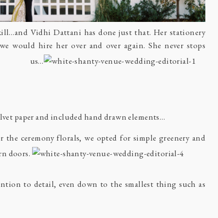
skill…and
Vidhi Dattani
has done just that. Her stationery
 we would hire her over and over again. She never stops
 us…
velvet paper and included hand drawn elements…
r the ceremony florals, we opted for simple greenery and
rn doors.
ntion to detail, even down to the smallest thing such as