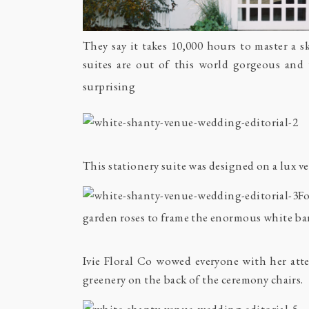
They say it takes 10,000 hours to master a 
suites are out of this world gorgeous and
surprising
This stationery suite was designed on a lux 
Fo
garden roses to frame the enormous white ba
Ivie Floral Co wowed everyone with her atte
greenery on the back of the ceremony chairs.