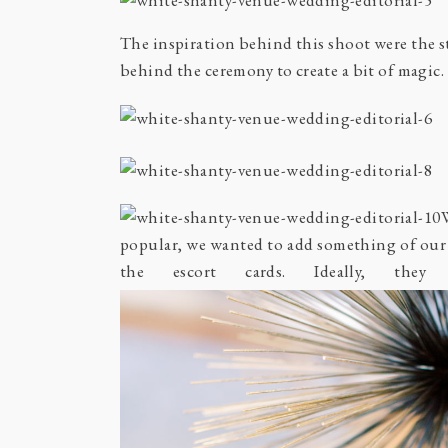
The inspiration behind this shoot were the s
behind the ceremony to create a bit of magic
popular, we wanted to add something of our
the escort cards. Ideally, the