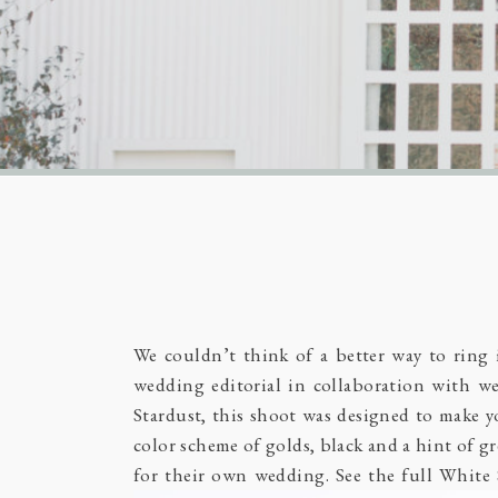
We couldn’t think of a better way to ring
wedding editorial in collaboration with we
Stardust, this shoot was designed to make yo
color scheme of golds, black and a hint of gr
for their own wedding. See the full White