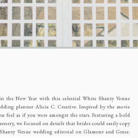
 in the New Year with this celestial White Shanty Venue
dding planner Alicia C. Creative. Inspired by the movie
u feel as if you were amongst the stars. Featuring a bold
eenery, we focused on details that brides could easily copy
 Shanty Venue wedding editorial on
Glamour and Grace
.