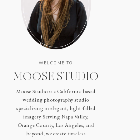
WELCOME TO
MOOSE STUDIO
Moose Studio is a California-based
wedding photography studio
specializing in elegant, light-filled
imagery. Serving Napa Valley,
Orange County, Los Angeles, and
beyond, we create timeless