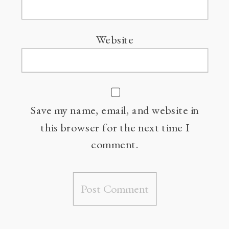
Website
Save my name, email, and website in
this browser for the next time I
comment.