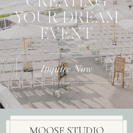
CREATING
YOUR DREAM
EVENT
Inquire Now
MOOSE STUDIO