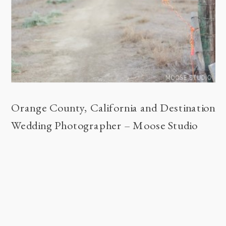
Orange County, California and Destination
Wedding Photographer – Moose Studio