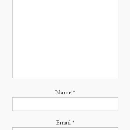
Name
*
Email
*