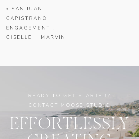
«
SAN JUAN
CAPISTRANO
ENGAGEMENT :
GISELLE + MARVIN
READY TO GET STARTED?
CONTACT MOOSE STUDIO
EFFORTLESSLY