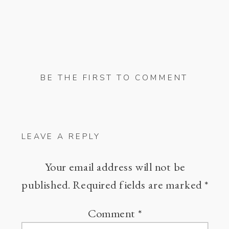
BE THE FIRST TO COMMENT
LEAVE A REPLY
Your email address will not be
published.
Required fields are marked
*
Comment
*