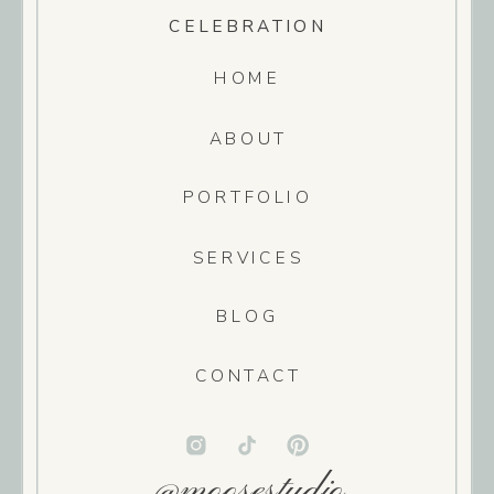
CELEBRATION
HOME
ABOUT
PORTFOLIO
SERVICES
BLOG
CONTACT
@moosestudio