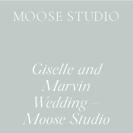
MOOSE STUDIO
Giselle and
Marvin
Wedding –
Moose Studio