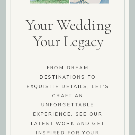
Your Wedding
Your Legacy
FROM DREAM
DESTINATIONS TO
EXQUISITE DETAILS, LET’S
CRAFT AN
UNFORGETTABLE
EXPERIENCE. SEE OUR
LATEST WORK AND GET
INSPIRED FOR YOUR