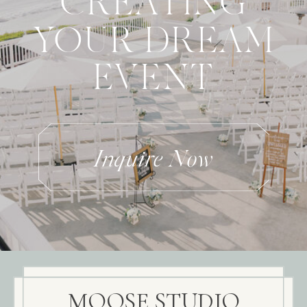
CREATING
YOUR DREAM
EVENT
Inquire Now
MOOSE STUDIO