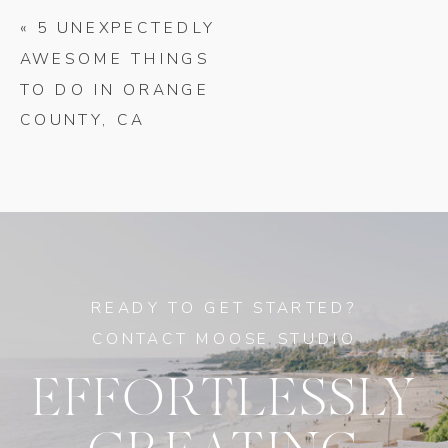
«
5 UNEXPECTEDLY
AWESOME THINGS
TO DO IN ORANGE
COUNTY, CA
READY TO GET STARTED?
CONTACT MOOSE STUDIO
EFFORTLESSLY