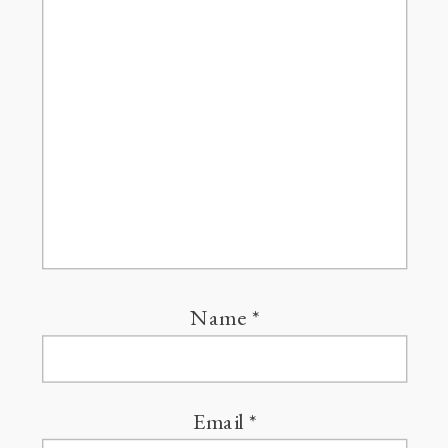
Name
*
Email
*