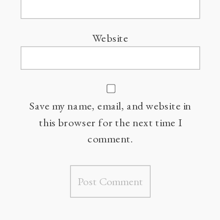
Website
Save my name, email, and website in
this browser for the next time I
comment.