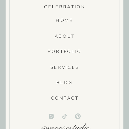
CELEBRATION
HOME
ABOUT
PORTFOLIO
SERVICES
BLOG
CONTACT
@moosestudio