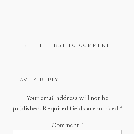
BE THE FIRST TO COMMENT
LEAVE A REPLY
Your email address will not be
published.
Required fields are marked
*
Comment
*