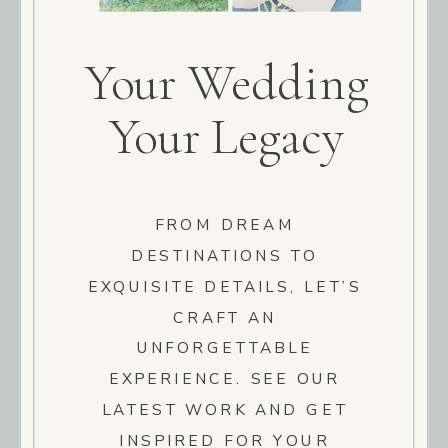
Your Wedding
Your Legacy
FROM DREAM
DESTINATIONS TO
EXQUISITE DETAILS, LET’S
CRAFT AN
UNFORGETTABLE
EXPERIENCE. SEE OUR
LATEST WORK AND GET
INSPIRED FOR YOUR