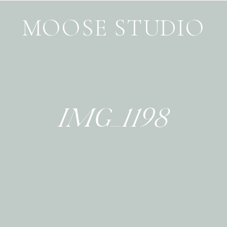
MOOSE STUDIO
IMG_1198