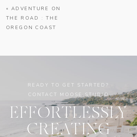
«
ADVENTURE ON
THE ROAD : THE
OREGON COAST
READY TO GET STARTED?
CONTACT MOOSE STUDIO
EFFORTLESSLY
CREATING