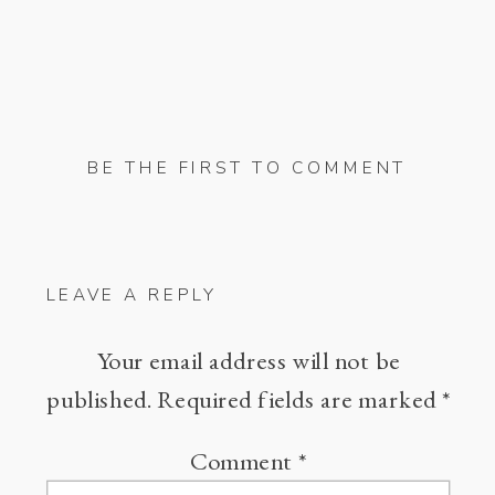
BE THE FIRST TO COMMENT
LEAVE A REPLY
Your email address will not be
published.
Required fields are marked
*
Comment
*