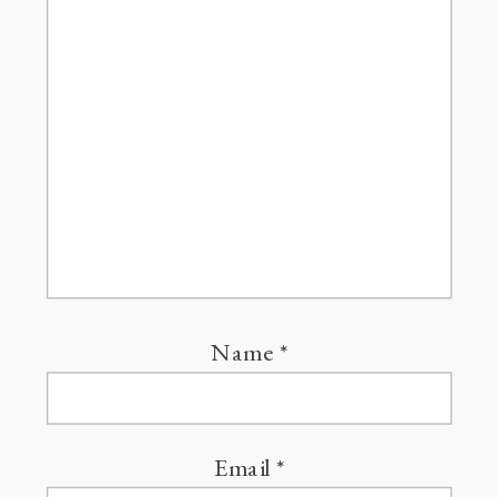
Name
*
Email
*