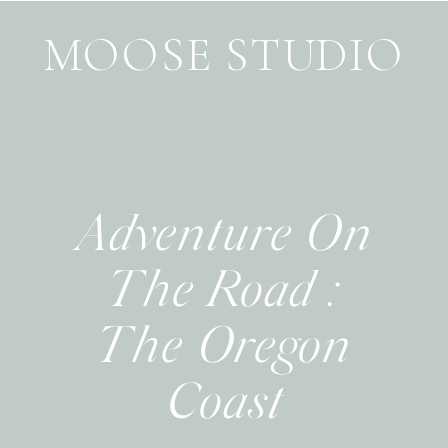
MOOSE STUDIO
Adventure On
The Road :
The Oregon
Coast