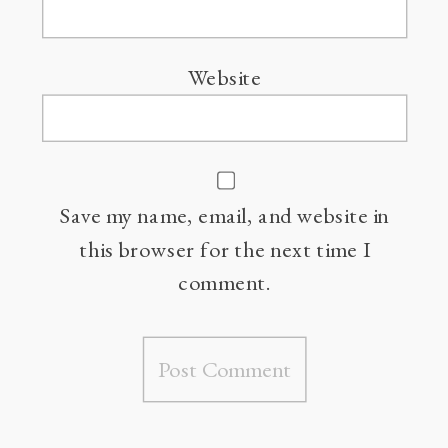
Website
Save my name, email, and website in
this browser for the next time I
comment.