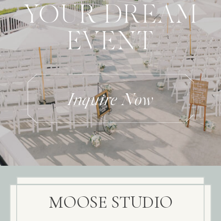
YOUR DREAM
EVENT
Inquire Now
MOOSE STUDIO