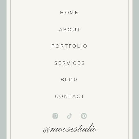
HOME
ABOUT
PORTFOLIO
SERVICES
BLOG
CONTACT
@moosestudio