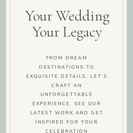
Your Wedding
Your Legacy
FROM DREAM
DESTINATIONS TO
EXQUISITE DETAILS, LET’S
CRAFT AN
UNFORGETTABLE
EXPERIENCE. SEE OUR
LATEST WORK AND GET
INSPIRED FOR YOUR
CELEBRATION