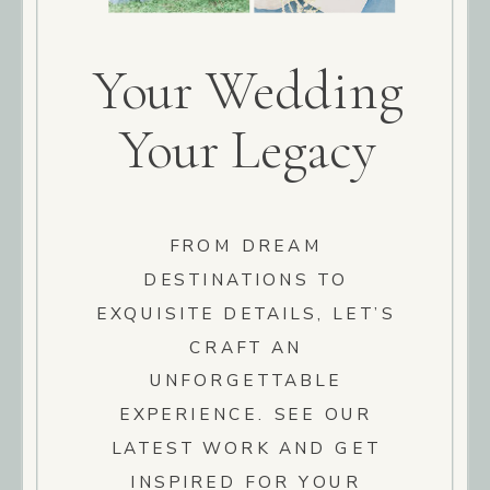
Your Wedding
Your Legacy
FROM DREAM
DESTINATIONS TO
EXQUISITE DETAILS, LET’S
CRAFT AN
UNFORGETTABLE
EXPERIENCE. SEE OUR
LATEST WORK AND GET
INSPIRED FOR YOUR