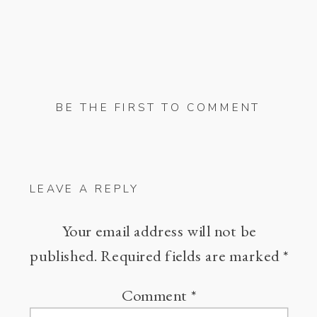
BE THE FIRST TO COMMENT
LEAVE A REPLY
Your email address will not be
published.
Required fields are marked
*
Comment
*