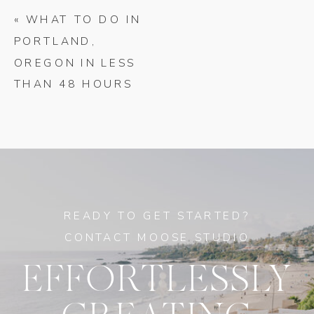
«
WHAT TO DO IN
PORTLAND,
OREGON IN LESS
THAN 48 HOURS
READY TO GET STARTED?
CONTACT MOOSE STUDIO
EFFORTLESSLY