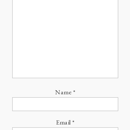
Name
*
Email
*