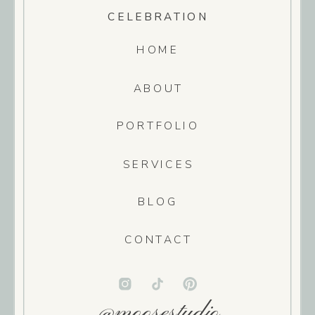
CELEBRATION
HOME
ABOUT
PORTFOLIO
SERVICES
BLOG
CONTACT
@moosestudio