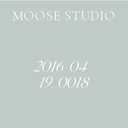
MOOSE STUDIO
2016-04-
19_0018