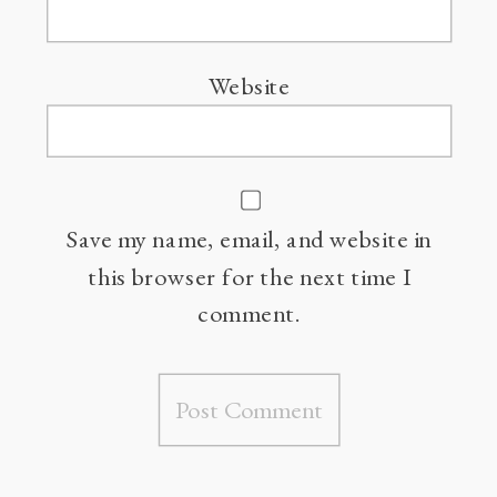
Website
Save my name, email, and website in
this browser for the next time I
comment.