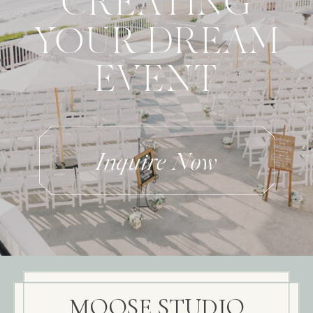
CREATING
YOUR DREAM
EVENT
Inquire Now
MOOSE STUDIO