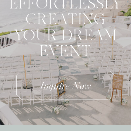
EFFORTLESSLY
CREATING
YOUR DREAM
EVENT
Inquire Now