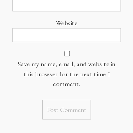
Website
Save my name, email, and website in
this browser for the next time I
comment.