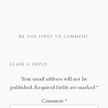
BE THE FIRST TO COMMENT
LEAVE A REPLY
Your email address will not be
published.
Required fields are marked
*
Comment
*