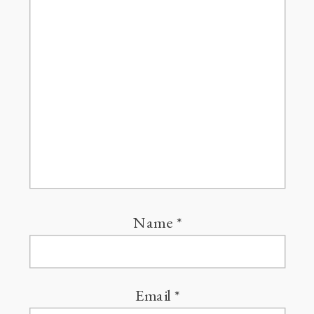
Name
*
Email
*