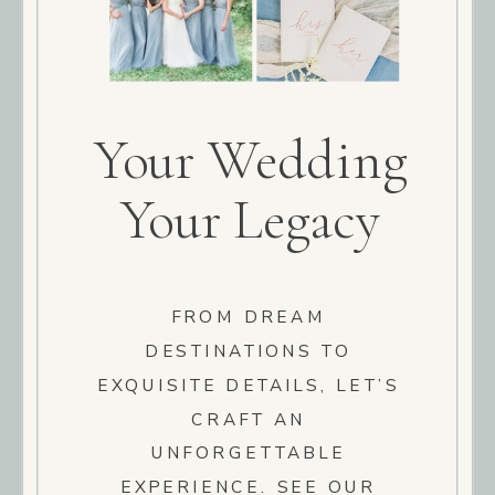
Your Wedding
Your Legacy
FROM DREAM
DESTINATIONS TO
EXQUISITE DETAILS, LET’S
CRAFT AN
UNFORGETTABLE
EXPERIENCE. SEE OUR