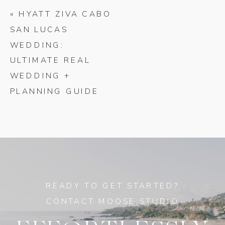
«
HYATT ZIVA CABO
SAN LUCAS
WEDDING:
ULTIMATE REAL
WEDDING +
PLANNING GUIDE
READY TO GET STARTED?
CONTACT MOOSE STUDIO