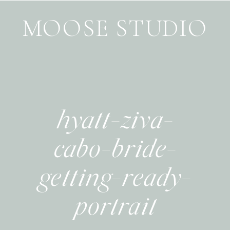
MOOSE STUDIO
hyatt-ziva-
cabo-bride-
getting-ready-
portrait