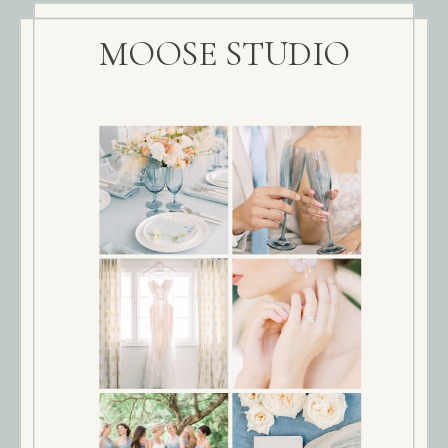
MOOSE STUDIO