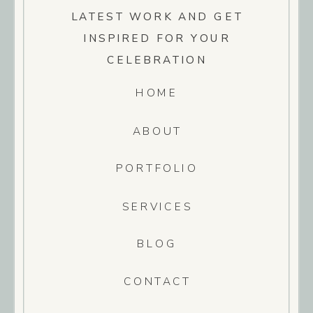
LATEST WORK AND GET
INSPIRED FOR YOUR
CELEBRATION
HOME
ABOUT
PORTFOLIO
SERVICES
BLOG
CONTACT