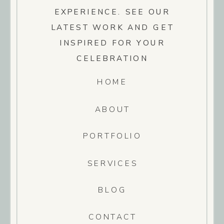
EXPERIENCE. SEE OUR
LATEST WORK AND GET
INSPIRED FOR YOUR
CELEBRATION
HOME
ABOUT
PORTFOLIO
SERVICES
BLOG
CONTACT