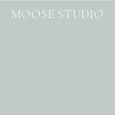
MOOSE STUDIO