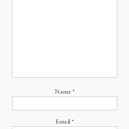
Name
*
Email
*