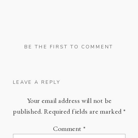
BE THE FIRST TO COMMENT
LEAVE A REPLY
Your email address will not be
published.
Required fields are marked
*
Comment
*