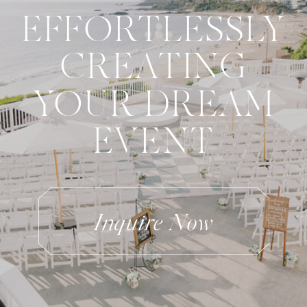
EFFORTLESSLY
CREATING
YOUR DREAM
EVENT
Inquire Now