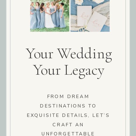
Your Wedding
Your Legacy
FROM DREAM
DESTINATIONS TO
EXQUISITE DETAILS, LET’S
CRAFT AN
UNFORGETTABLE