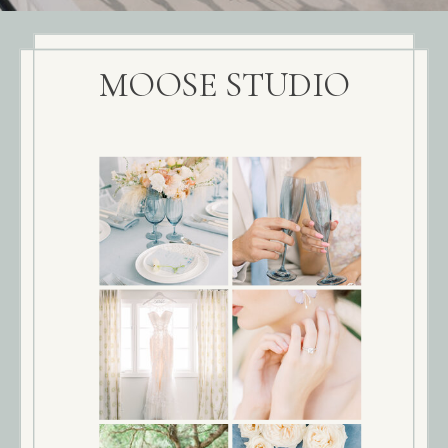
MOOSE STUDIO