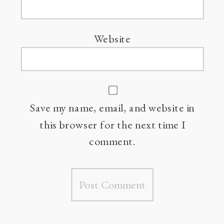
Website
Save my name, email, and website in
this browser for the next time I
comment.