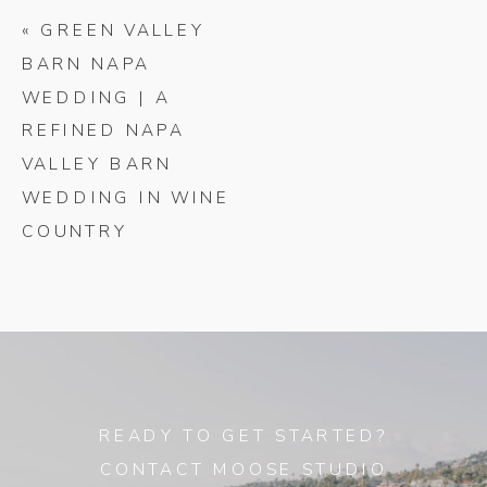
«
GREEN VALLEY
BARN NAPA
WEDDING | A
REFINED NAPA
VALLEY BARN
WEDDING IN WINE
COUNTRY
READY TO GET STARTED?
CONTACT MOOSE STUDIO