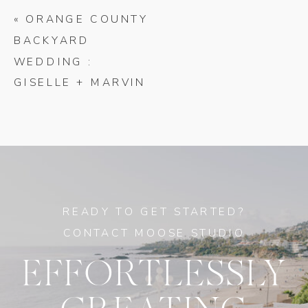
«
ORANGE COUNTY
BACKYARD
WEDDING :
GISELLE + MARVIN
READY TO GET STARTED?
CONTACT MOOSE STUDIO
EFFORTLESSLY