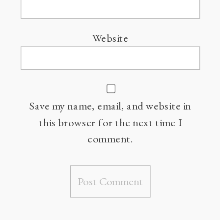
Website
Save my name, email, and website in
this browser for the next time I
comment.