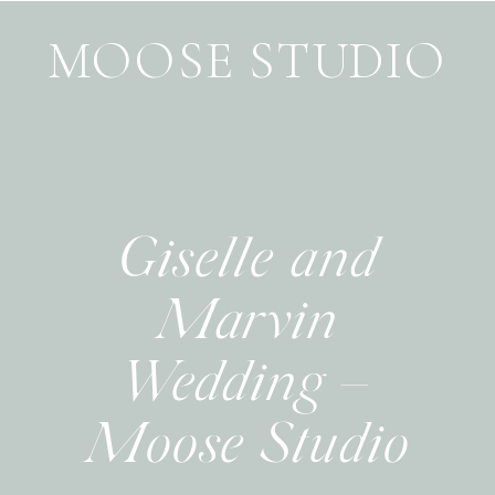
MOOSE STUDIO
Giselle and
Marvin
Wedding –
Moose Studio