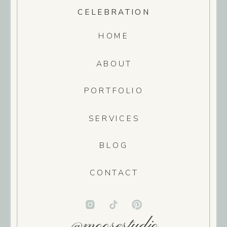
CELEBRATION
HOME
ABOUT
PORTFOLIO
SERVICES
BLOG
CONTACT
@moosestudio