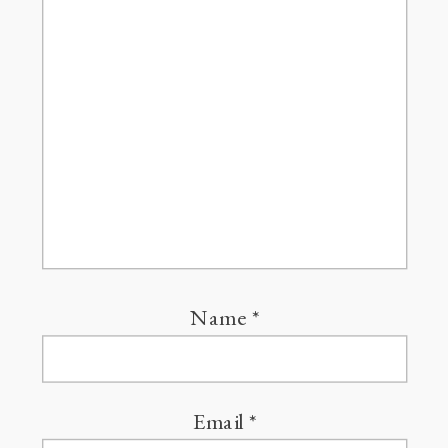
Name
*
Email
*