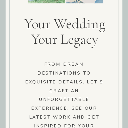
Your Wedding
Your Legacy
FROM DREAM
DESTINATIONS TO
EXQUISITE DETAILS, LET’S
CRAFT AN
UNFORGETTABLE
EXPERIENCE. SEE OUR
LATEST WORK AND GET
INSPIRED FOR YOUR