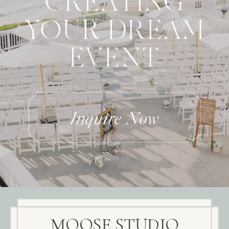
CREATING
YOUR DREAM
EVENT
Inquire Now
MOOSE STUDIO