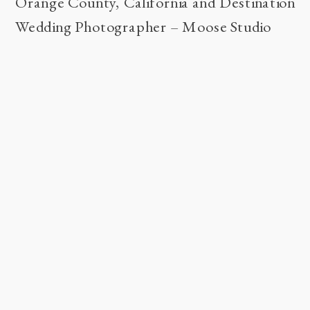
Orange County, California and Destination
Wedding Photographer – Moose Studio