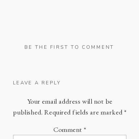
BE THE FIRST TO COMMENT
LEAVE A REPLY
Your email address will not be
published.
Required fields are marked
*
Comment
*