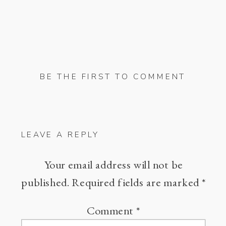
BE THE FIRST TO COMMENT
LEAVE A REPLY
Your email address will not be
published.
Required fields are marked
*
Comment
*