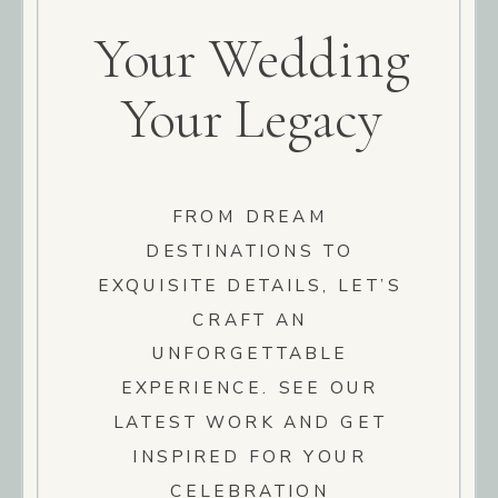
Your Wedding
Your Legacy
FROM DREAM
DESTINATIONS TO
EXQUISITE DETAILS, LET’S
CRAFT AN
UNFORGETTABLE
EXPERIENCE. SEE OUR
LATEST WORK AND GET
INSPIRED FOR YOUR
CELEBRATION