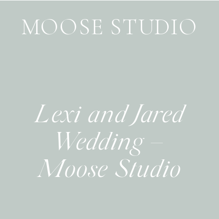
MOOSE STUDIO
Lexi and Jared
Wedding –
Moose Studio