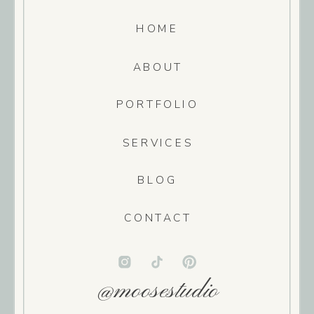
HOME
ABOUT
PORTFOLIO
SERVICES
BLOG
CONTACT
@moosestudio