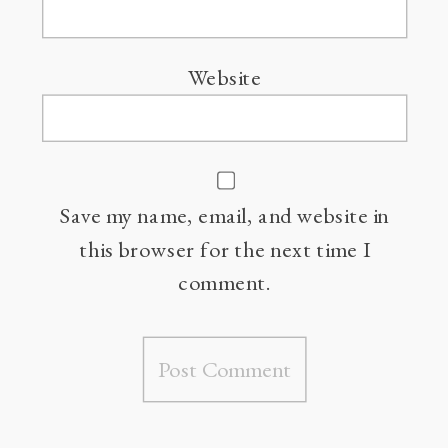
Website
Save my name, email, and website in
this browser for the next time I
comment.