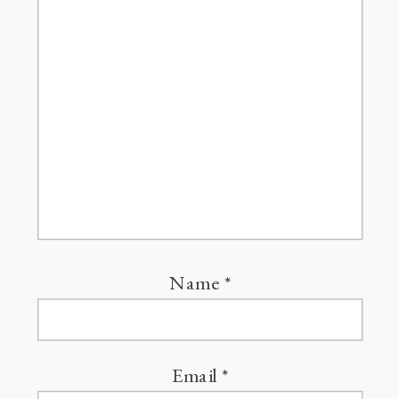
Name
*
Email
*