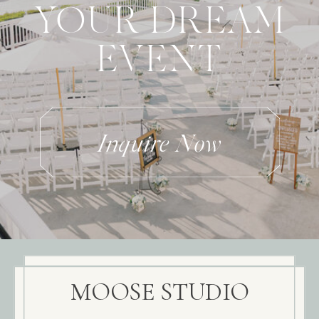
YOUR DREAM
EVENT
Inquire Now
MOOSE STUDIO