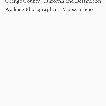
Orange County, California and Destination
Wedding Photographer – Moose Studio