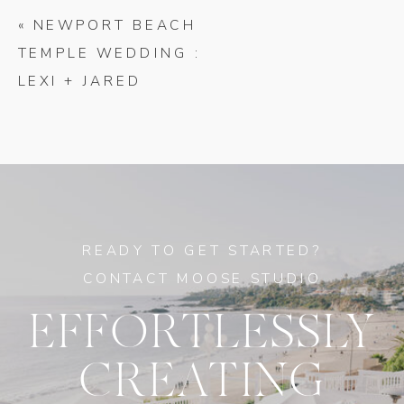
«
NEWPORT BEACH
TEMPLE WEDDING :
LEXI + JARED
READY TO GET STARTED?
CONTACT MOOSE STUDIO
EFFORTLESSLY
CREATING