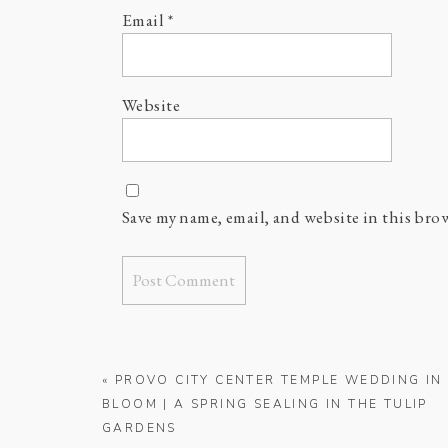
Email
*
Website
Save my name, email, and website in this bro
«
PROVO CITY CENTER TEMPLE WEDDING IN
BLOOM | A SPRING SEALING IN THE TULIP
GARDENS