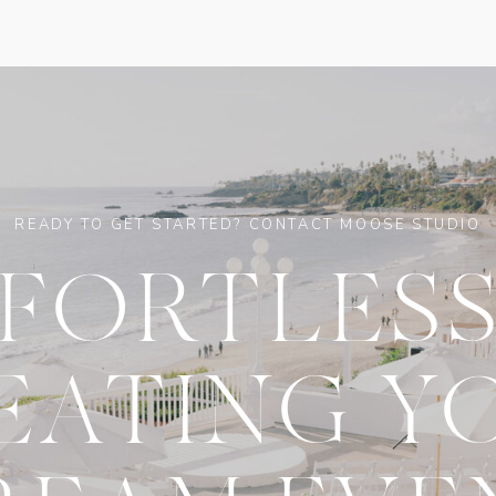
READY TO GET STARTED? CONTACT MOOSE STUDIO
FFORTLESS
EATING Y