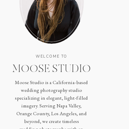
WELCOME TO
MOOSE STUDIO
Moose Studio is a California-based
wedding photography studio
specializing in elegant, light-filled
imagery. Serving Napa Valley,
Orange County, Los Angeles, and
beyond, we create timeless