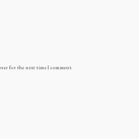
wser for the next time I comment.