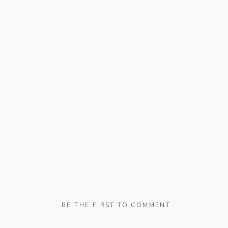
BE THE FIRST TO COMMENT