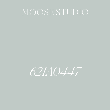
MOOSE STUDIO
621A0447