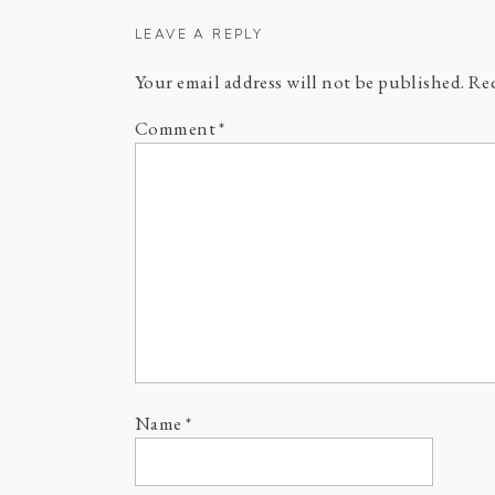
LEAVE A REPLY
Your email address will not be published.
Req
Comment
*
Name
*