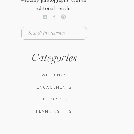
wedding photographs with an
editorial touch.
Search
for:
Categories
WEDDINGS
ENGAGEMENTS
EDITORIALS
PLANNING TIPS