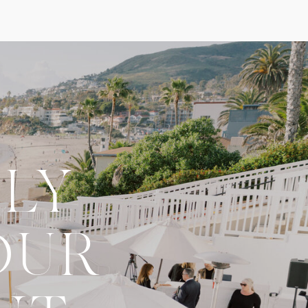
LY
OUR