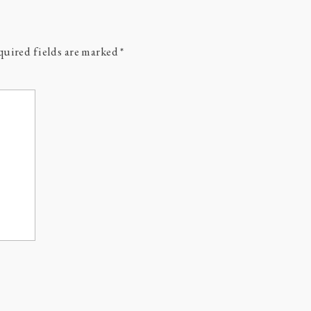
uired fields are marked
*