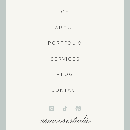
HOME
ABOUT
PORTFOLIO
SERVICES
BLOG
CONTACT
@moosestudio