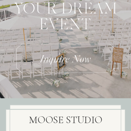
YOUR DREAM
EVENT
Inquire Now
MOOSE STUDIO