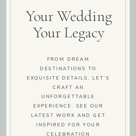
Your Wedding
Your Legacy
FROM DREAM
DESTINATIONS TO
EXQUISITE DETAILS, LET’S
CRAFT AN
UNFORGETTABLE
EXPERIENCE. SEE OUR
LATEST WORK AND GET
INSPIRED FOR YOUR
CELEBRATION