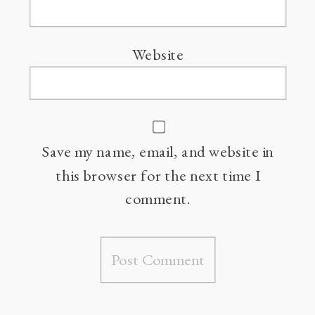
Website
Save my name, email, and website in
this browser for the next time I
comment.