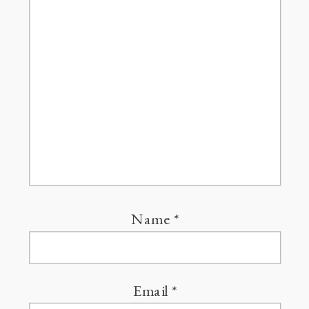
Name
*
Email
*