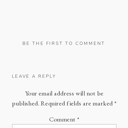
BE THE FIRST TO COMMENT
LEAVE A REPLY
Your email address will not be
published.
Required fields are marked
*
Comment
*