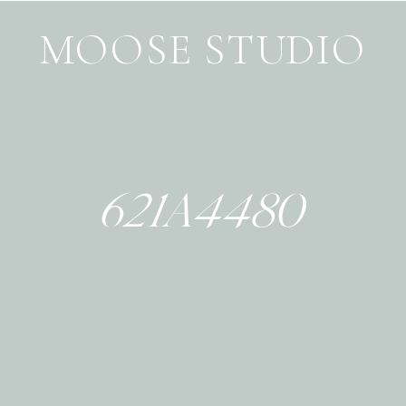
MOOSE STUDIO
621A4480