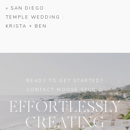
«
SAN DIEGO
TEMPLE WEDDING :
KRISTA + BEN
READY TO GET STARTED?
CONTACT MOOSE STUDIO
EFFORTLESSLY
CREATING