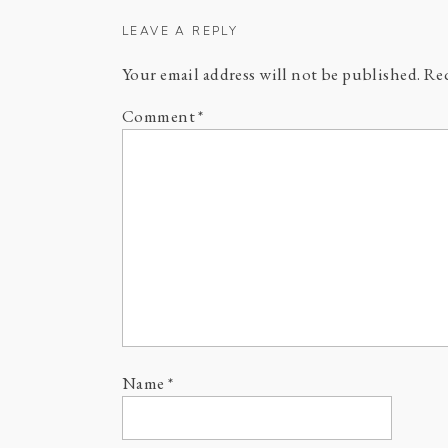
LEAVE A REPLY
Your email address will not be published.
Req
Comment
*
Name
*