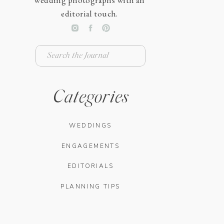
wedding photographs with an
editorial touch.
Search
for:
Categories
WEDDINGS
ENGAGEMENTS
EDITORIALS
PLANNING TIPS