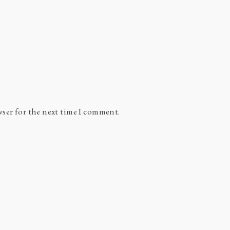
wser for the next time I comment.