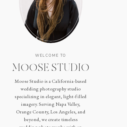
WELCOME TO
MOOSE STUDIO
Moose Studio is a California-based
wedding photography studio
specializing in elegant, light-filled
imagery. Serving Napa Valley,
Orange County, Los Angeles, and
beyond, we create timeless