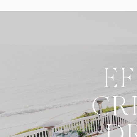
E
CR
D