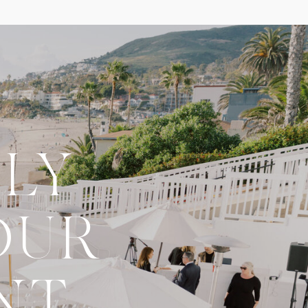
LY
OUR
NT