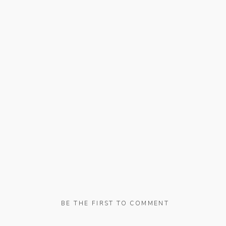
BE THE FIRST TO COMMENT