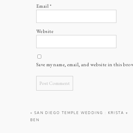
Email
*
Website
Save my name, email, and website in this bro
«
SAN DIEGO TEMPLE WEDDING : KRISTA +
BEN