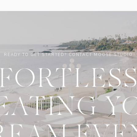
READY TO GET STARTED? CONTACT MOOSE STUDIO
FFORTLESS
EATING Y
REAM EVE