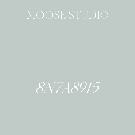
MOOSE STUDIO
8N7A8915