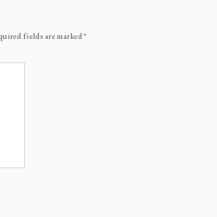
uired fields are marked
*