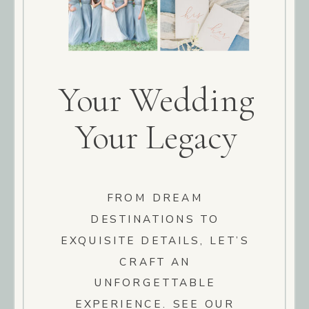
Your Wedding
Your Legacy
FROM DREAM
DESTINATIONS TO
EXQUISITE DETAILS, LET’S
CRAFT AN
UNFORGETTABLE
EXPERIENCE. SEE OUR