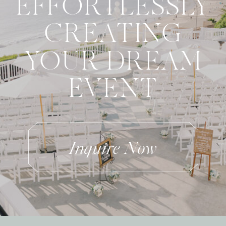
EFFORTLESSLY
CREATING
YOUR DREAM
EVENT
Inquire Now