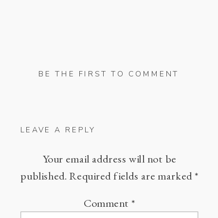
BE THE FIRST TO COMMENT
LEAVE A REPLY
Your email address will not be
published.
Required fields are marked
*
Comment
*