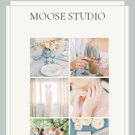
MOOSE STUDIO