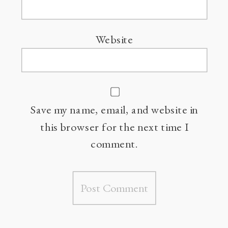
Website
Save my name, email, and website in
this browser for the next time I
comment.