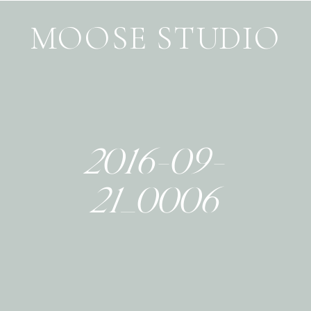
MOOSE STUDIO
2016-09-
21_0006