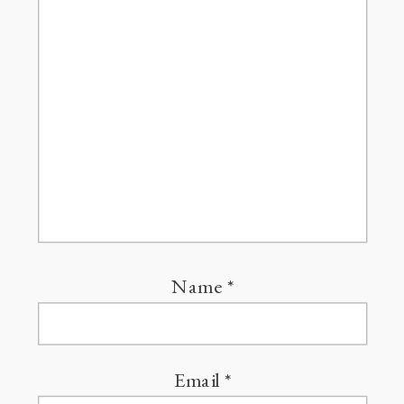
Name
*
Email
*