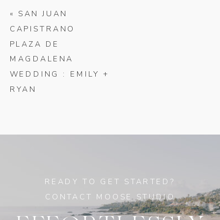
«
SAN JUAN
CAPISTRANO
PLAZA DE
MAGDALENA
WEDDING : EMILY +
RYAN
READY TO GET STARTED?
CONTACT MOOSE STUDIO