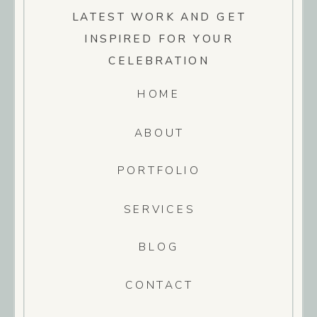
LATEST WORK AND GET
INSPIRED FOR YOUR
CELEBRATION
HOME
ABOUT
PORTFOLIO
SERVICES
BLOG
CONTACT