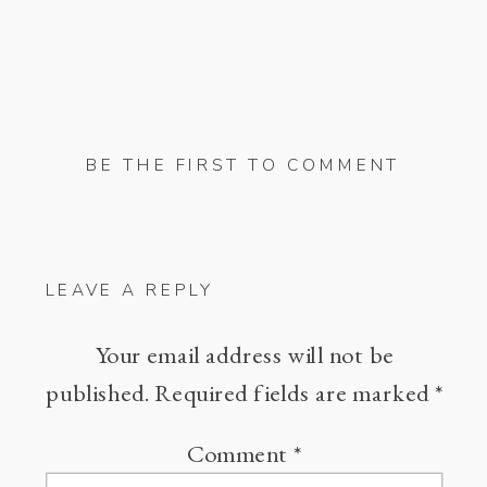
BE THE FIRST TO COMMENT
LEAVE A REPLY
Your email address will not be
published.
Required fields are marked
*
Comment
*