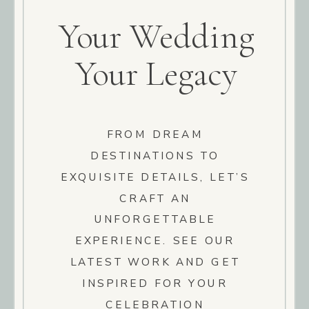
Your Wedding
Your Legacy
FROM DREAM
DESTINATIONS TO
EXQUISITE DETAILS, LET’S
CRAFT AN
UNFORGETTABLE
EXPERIENCE. SEE OUR
LATEST WORK AND GET
INSPIRED FOR YOUR
CELEBRATION