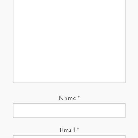
Name
*
Email
*