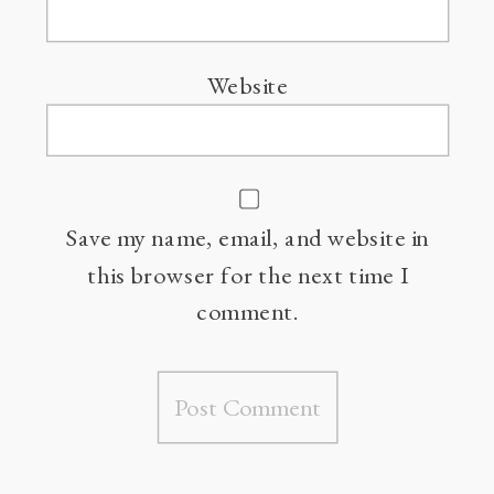
Website
Save my name, email, and website in
this browser for the next time I
comment.