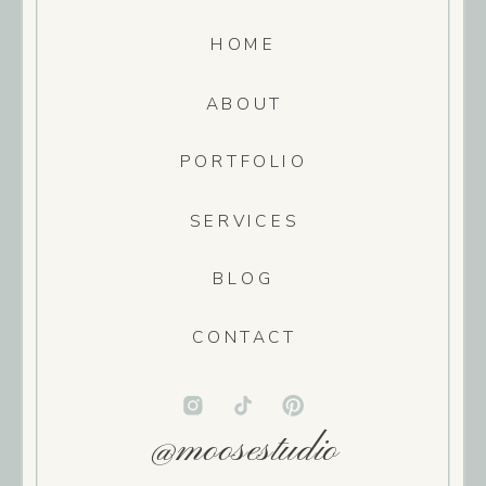
HOME
ABOUT
PORTFOLIO
SERVICES
BLOG
CONTACT
@moosestudio