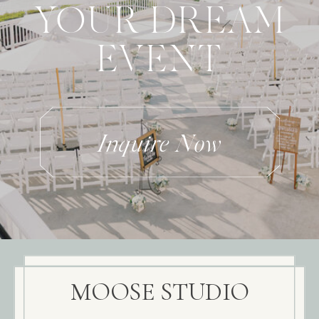
YOUR DREAM
EVENT
Inquire Now
MOOSE STUDIO