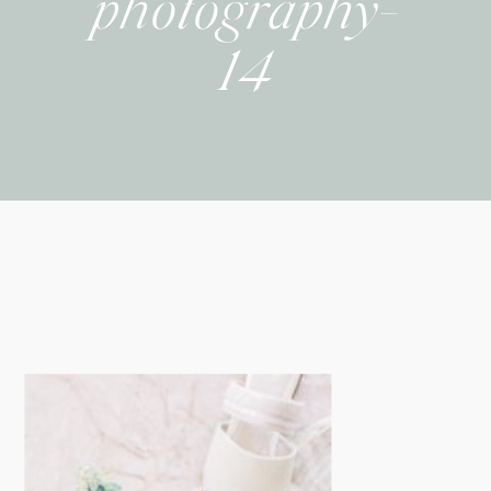
photography-
14