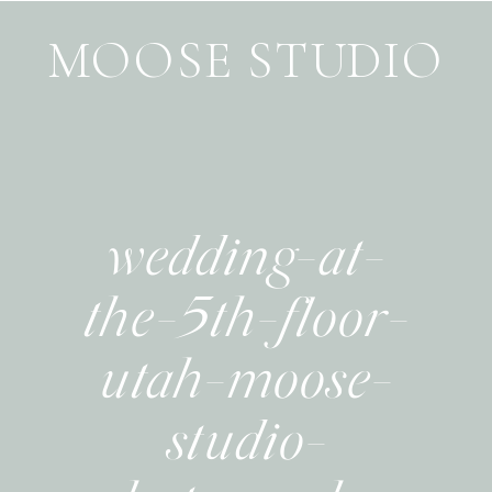
MOOSE STUDIO
wedding-at-
the-5th-floor-
utah-moose-
studio-