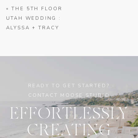
«
THE 5TH FLOOR
UTAH WEDDING :
ALYSSA + TRACY
READY TO GET STARTED?
CONTACT MOOSE STUDIO
EFFORTLESSLY
CREATING