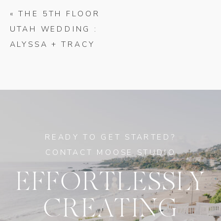
«
THE 5TH FLOOR
UTAH WEDDING :
ALYSSA + TRACY
READY TO GET STARTED?
CONTACT MOOSE STUDIO
EFFORTLESSLY
CREATING