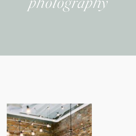
photography