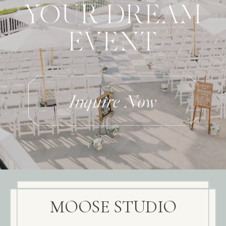
YOUR DREAM
EVENT
Inquire Now
MOOSE STUDIO