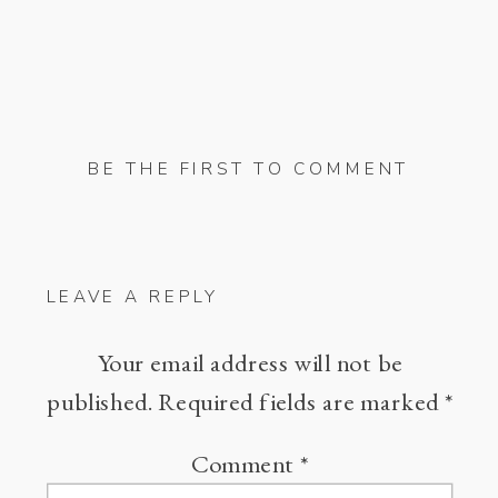
BE THE FIRST TO COMMENT
LEAVE A REPLY
Your email address will not be
published.
Required fields are marked
*
Comment
*