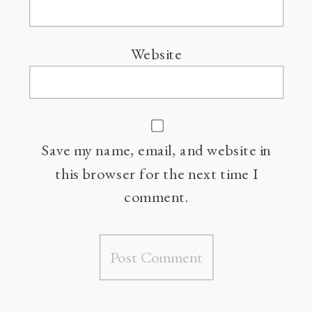
Website
Save my name, email, and website in
this browser for the next time I
comment.