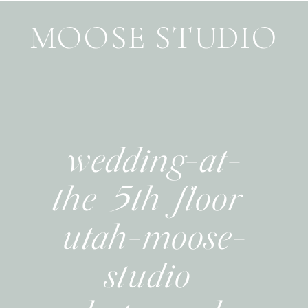
MOOSE STUDIO
wedding-at-
the-5th-floor-
utah-moose-
studio-