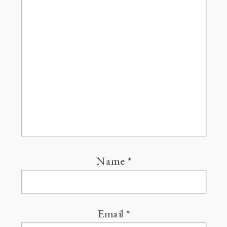
Name
*
Email
*