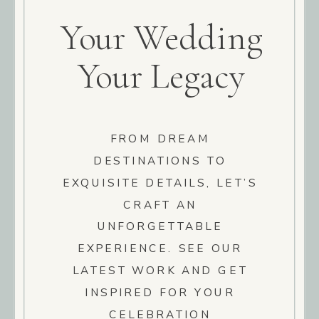
Your Wedding
Your Legacy
FROM DREAM
DESTINATIONS TO
EXQUISITE DETAILS, LET’S
CRAFT AN
UNFORGETTABLE
EXPERIENCE. SEE OUR
LATEST WORK AND GET
INSPIRED FOR YOUR
CELEBRATION