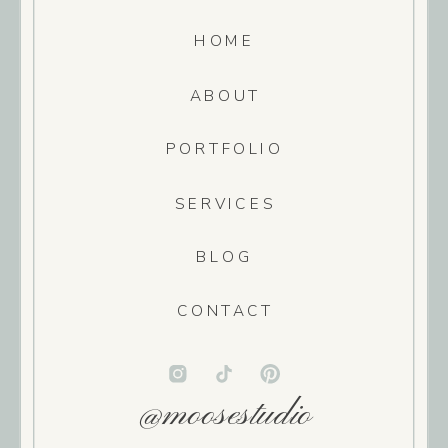
HOME
ABOUT
PORTFOLIO
SERVICES
BLOG
CONTACT
@moosestudio