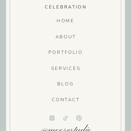
CELEBRATION
HOME
ABOUT
PORTFOLIO
SERVICES
BLOG
CONTACT
@moosestudio