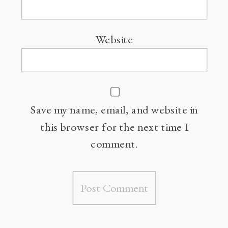
Website
Save my name, email, and website in
this browser for the next time I
comment.