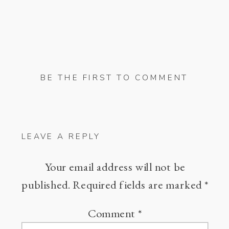
BE THE FIRST TO COMMENT
LEAVE A REPLY
Your email address will not be
published.
Required fields are marked
*
Comment
*