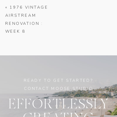
«
1976 VINTAGE
AIRSTREAM
RENOVATION :
WEEK 8
READY TO GET STARTED?
CONTACT MOOSE STUDIO
EFFORTLESSLY