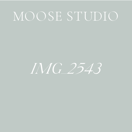
MOOSE STUDIO
IMG_2543