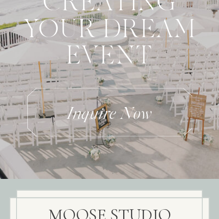
CREATING
YOUR DREAM
EVENT
Inquire Now
MOOSE STUDIO