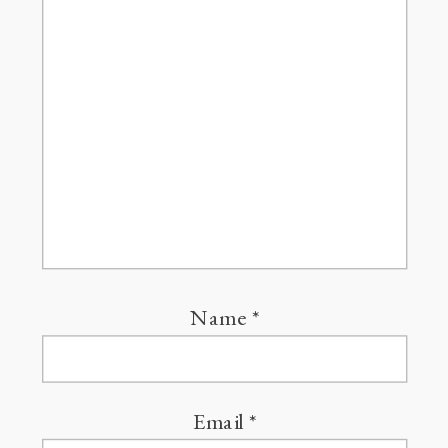
Name
*
Email
*