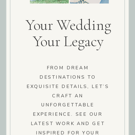
Your Wedding
Your Legacy
FROM DREAM
DESTINATIONS TO
EXQUISITE DETAILS, LET’S
CRAFT AN
UNFORGETTABLE
EXPERIENCE. SEE OUR
LATEST WORK AND GET
INSPIRED FOR YOUR