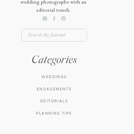
wedding photographs with an
editorial touch.
Search
for:
Categories
WEDDINGS
ENGAGEMENTS
EDITORIALS
PLANNING TIPS