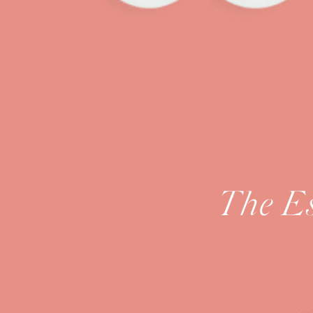
The Es