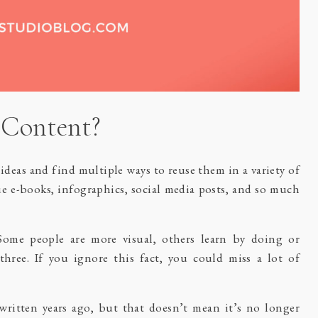
 Content?
deas and find multiple ways to reuse them in a variety of
ue e-books, infographics, social media posts, and so much
Some people are more visual, others learn by doing or
three. If you ignore this fact, you could miss a lot of
ritten years ago, but that doesn’t mean it’s no longer