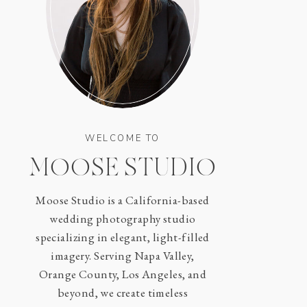
WELCOME TO
MOOSE STUDIO
Moose Studio is a California-based
wedding photography studio
specializing in elegant, light-filled
imagery. Serving Napa Valley,
Orange County, Los Angeles, and
beyond, we create timeless