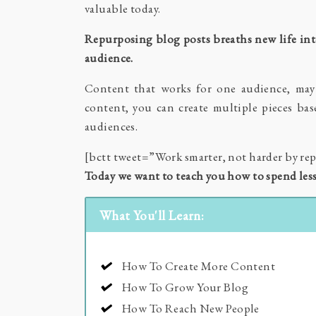
valuable today.
Repurposing blog posts breaths new life int
audience.
Content that works for one audience, may 
content, you can create multiple pieces ba
audiences.
[bctt tweet=”Work smarter, not harder by r
Today we want to teach you how to spend les
What You'll Learn:
How To Create More Content
How To Grow Your Blog
How To Reach New People