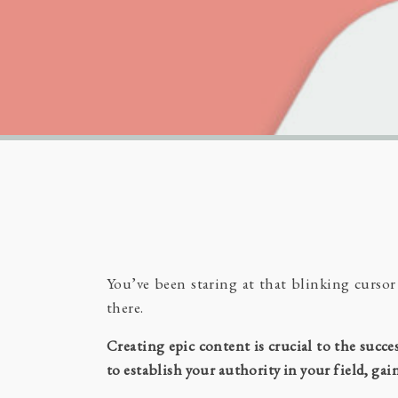
You’ve been staring at that blinking curso
there.
Creating epic content is crucial to the succ
to establish your authority in your field, ga