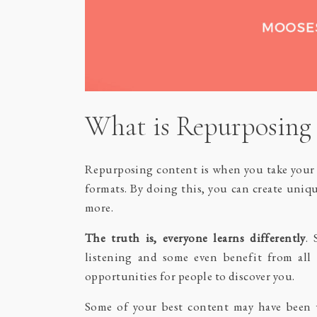
What is Repurposing
Repurposing content is when you take your i
formats. By doing this, you can create uniq
more.
The truth is, everyone learns differently
. 
listening and some even benefit from all 
opportunities for people to discover you.
Some of your best content may have been w