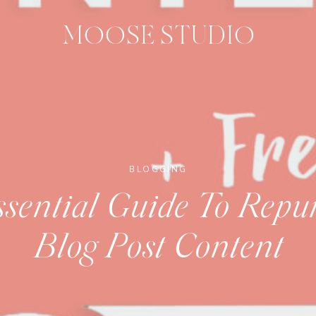
MOOSE STUDIO
BLOGGING
sential Guide To Repu
Blog Post Content