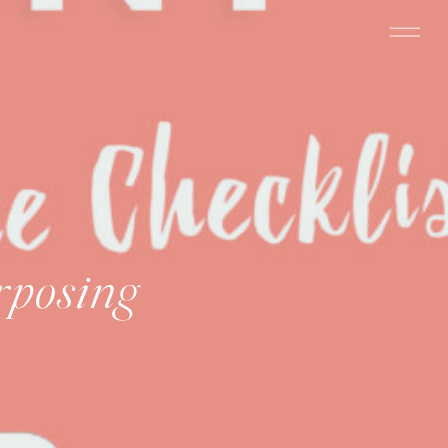
rposing