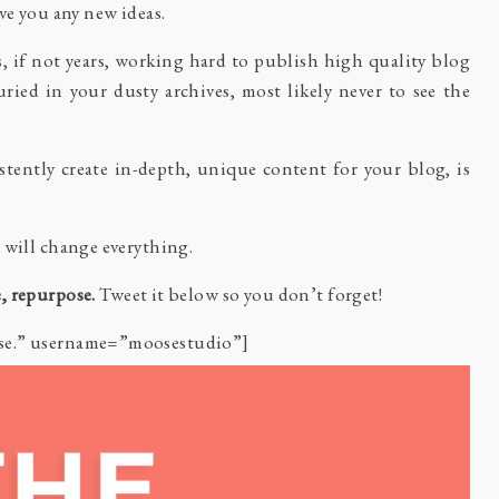
ve you any new ideas.
, if not years, working hard to publish high quality blog
ried in your dusty archives, most likely never to see the
istently create in-depth, unique content for your blog, is
 will change everything.
, repurpose.
Tweet it below so you don’t forget!
ose.” username=”moosestudio”]