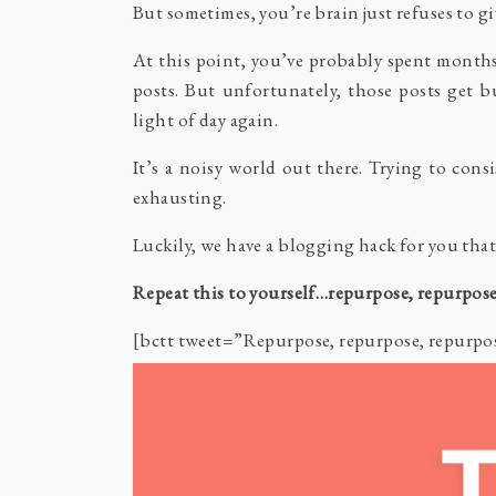
But sometimes, you’re brain just refuses to gi
At this point, you’ve probably spent months
posts. But unfortunately, those posts get bu
light of day again.
It’s a noisy world out there. Trying to cons
exhausting.
Luckily, we have a blogging hack for you that
Repeat this to yourself…repurpose, repurpose
[bctt tweet=”Repurpose, repurpose, repurp