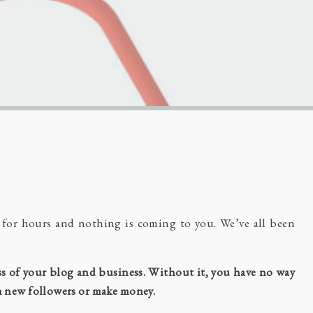
r for hours and nothing is coming to you. We’ve all been
ess of your blog and business. Without it, you have no way
in new followers or make money.