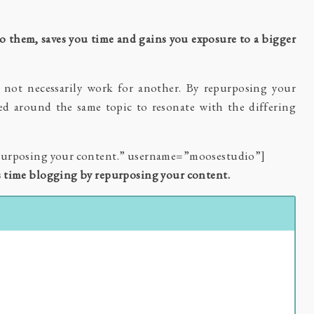
o them, saves you time and gains you exposure to a bigger
not necessarily work for another. By repurposing your
sed around the same topic to resonate with the differing
epurposing your content.” username=”moosestudio”]
s time blogging by repurposing your content.