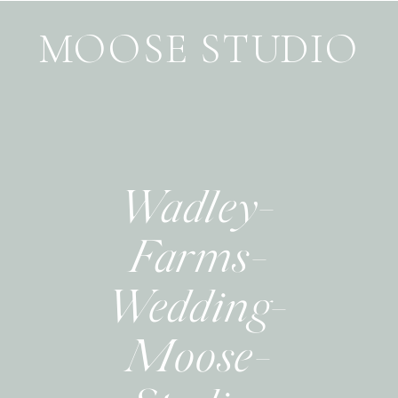
MOOSE STUDIO
Wadley-
Farms-
Wedding-
Moose-