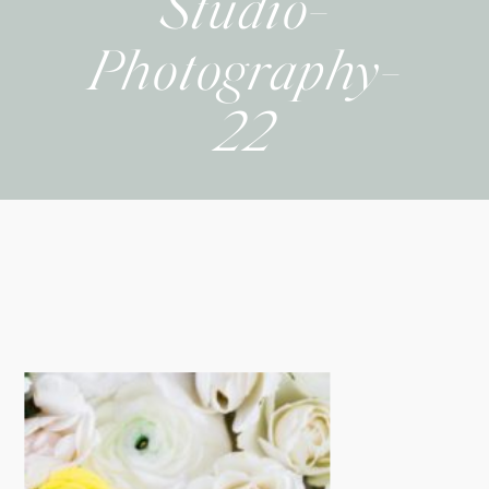
Studio-
Photography-
22