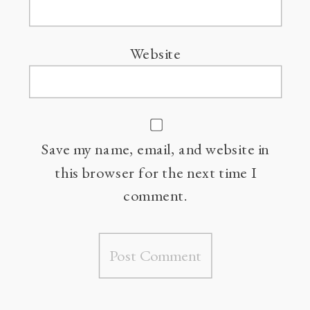
Website
Save my name, email, and website in
this browser for the next time I
comment.