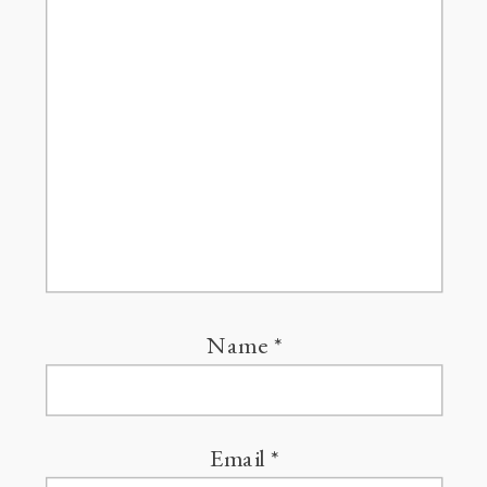
Name
*
Email
*