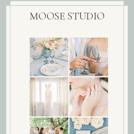
MOOSE STUDIO