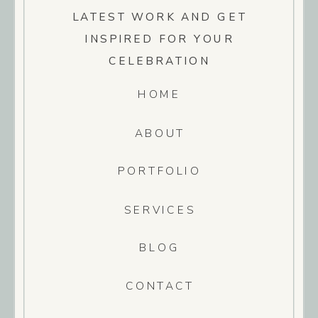
LATEST WORK AND GET
INSPIRED FOR YOUR
CELEBRATION
HOME
ABOUT
PORTFOLIO
SERVICES
BLOG
CONTACT