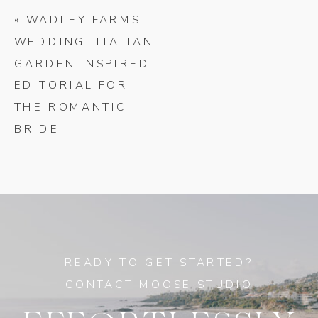
«
WADLEY FARMS
WEDDING: ITALIAN
GARDEN INSPIRED
EDITORIAL FOR
THE ROMANTIC
BRIDE
READY TO GET STARTED?
CONTACT MOOSE STUDIO