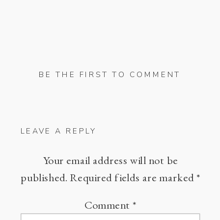
BE THE FIRST TO COMMENT
LEAVE A REPLY
Your email address will not be
published.
Required fields are marked
*
Comment
*