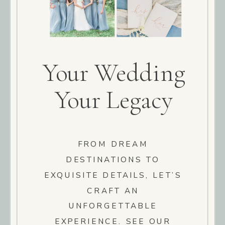
Your Wedding
Your Legacy
FROM DREAM
DESTINATIONS TO
EXQUISITE DETAILS, LET’S
CRAFT AN
UNFORGETTABLE
EXPERIENCE. SEE OUR