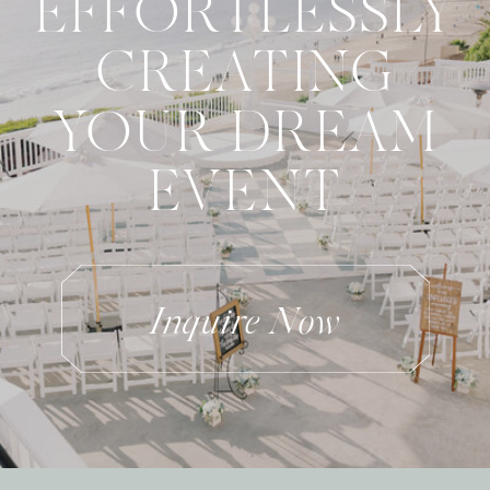
EFFORTLESSLY
CREATING
YOUR DREAM
EVENT
Inquire Now