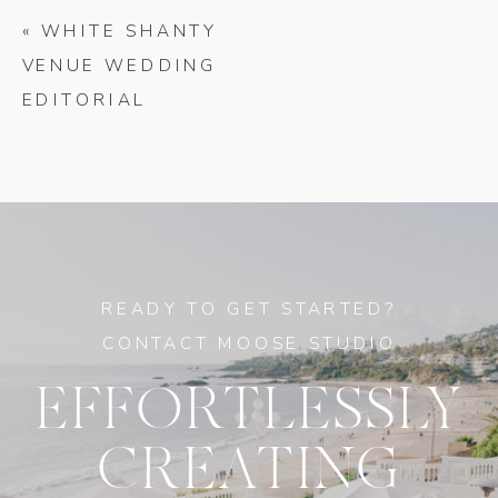
«
WHITE SHANTY
VENUE WEDDING
EDITORIAL
READY TO GET STARTED?
CONTACT MOOSE STUDIO
EFFORTLESSLY
CREATING