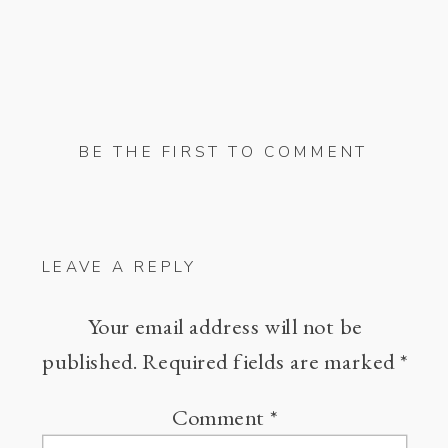
BE THE FIRST TO COMMENT
LEAVE A REPLY
Your email address will not be
published.
Required fields are marked
*
Comment
*