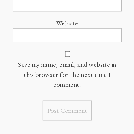
Website
Save my name, email, and website in
this browser for the next time I
comment.