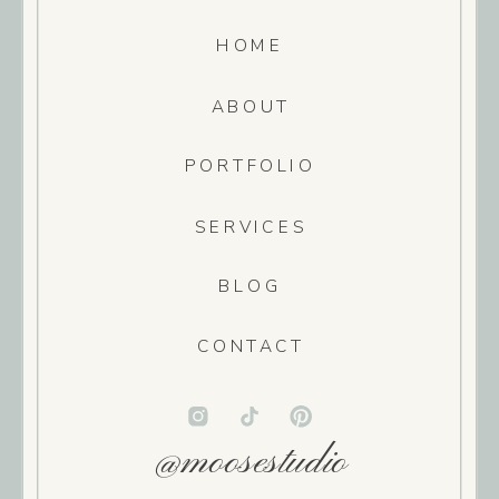
HOME
ABOUT
PORTFOLIO
SERVICES
BLOG
CONTACT
@moosestudio