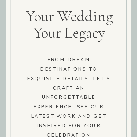
Your Wedding
Your Legacy
FROM DREAM
DESTINATIONS TO
EXQUISITE DETAILS, LET’S
CRAFT AN
UNFORGETTABLE
EXPERIENCE. SEE OUR
LATEST WORK AND GET
INSPIRED FOR YOUR
CELEBRATION