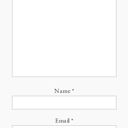
Name
*
Email
*