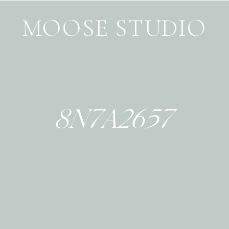
MOOSE STUDIO
8N7A2657