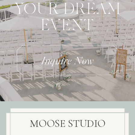
YOUR DREAM
EVENT
Inquire Now
MOOSE STUDIO