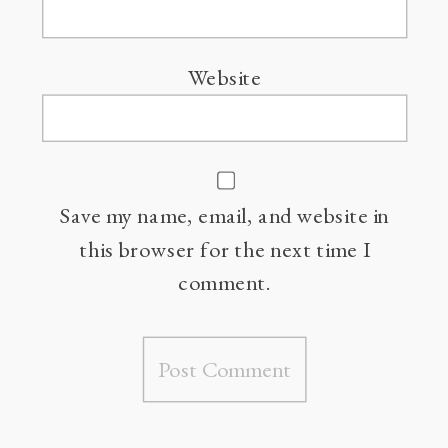
Website
Save my name, email, and website in
this browser for the next time I
comment.