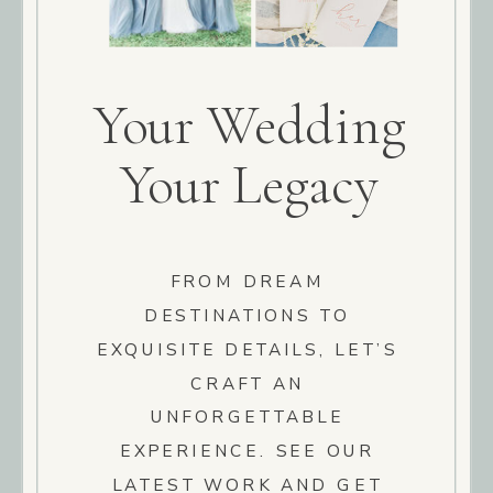
Your Wedding
Your Legacy
FROM DREAM
DESTINATIONS TO
EXQUISITE DETAILS, LET’S
CRAFT AN
UNFORGETTABLE
EXPERIENCE. SEE OUR
LATEST WORK AND GET