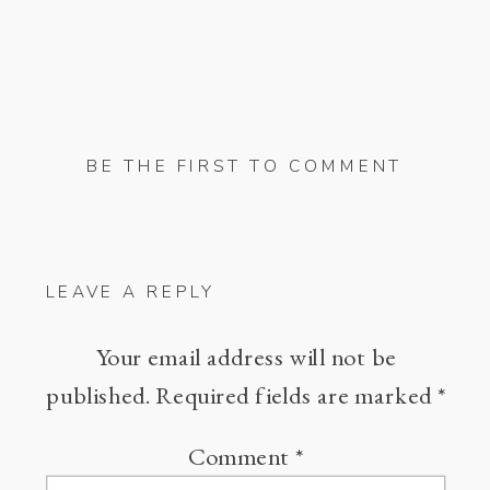
BE THE FIRST TO COMMENT
LEAVE A REPLY
Your email address will not be
published.
Required fields are marked
*
Comment
*