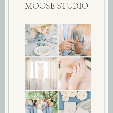
MOOSE STUDIO