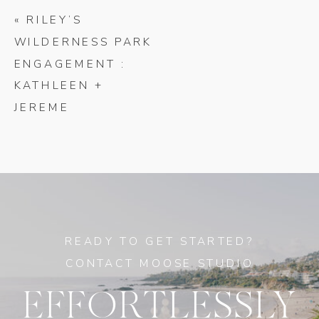
«
RILEY’S
WILDERNESS PARK
ENGAGEMENT :
KATHLEEN +
JEREME
READY TO GET STARTED?
CONTACT MOOSE STUDIO
EFFORTLESSLY