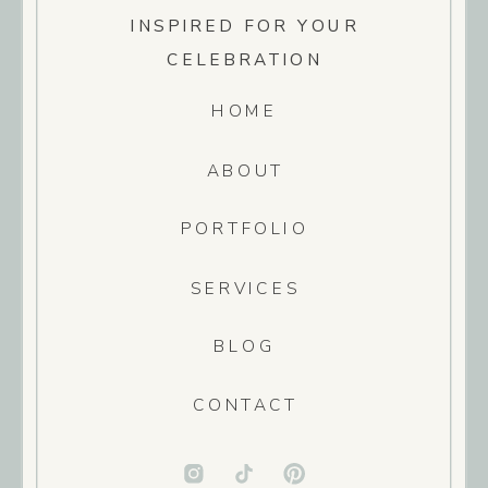
INSPIRED FOR YOUR
CELEBRATION
HOME
ABOUT
PORTFOLIO
SERVICES
BLOG
CONTACT