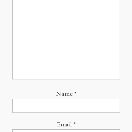
Name
*
Email
*