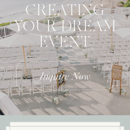
CREATING
YOUR DREAM
EVENT
Inquire Now