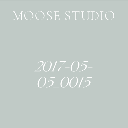
MOOSE STUDIO
2017-05-
05_0015