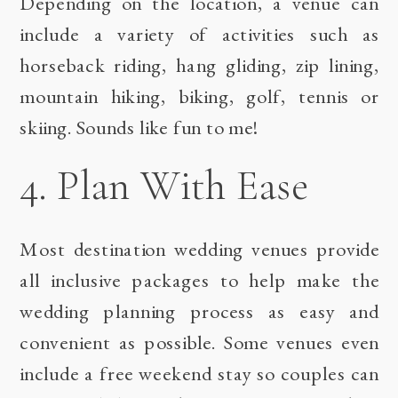
Depending on the location, a venue can
include a variety of activities such as
horseback riding, hang gliding, zip lining,
mountain hiking, biking, golf, tennis or
skiing. Sounds like fun to me!
4. Plan With Ease
Most destination wedding venues provide
all inclusive packages to help make the
wedding planning process as easy and
convenient as possible. Some venues even
include a free weekend stay so couples can