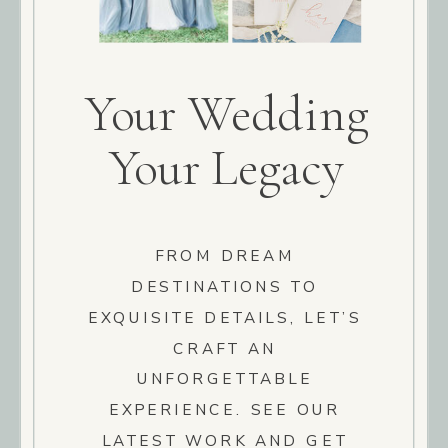
Your Wedding
Your Legacy
FROM DREAM
DESTINATIONS TO
EXQUISITE DETAILS, LET’S
CRAFT AN
UNFORGETTABLE
EXPERIENCE. SEE OUR
LATEST WORK AND GET