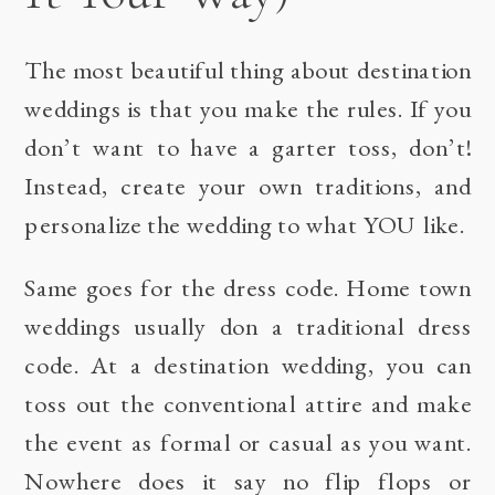
The most beautiful thing about destination
weddings is that you make the rules. If you
don’t want to have a garter toss, don’t!
Instead, create your own traditions, and
personalize the wedding to what YOU like.
Same goes for the dress code. Home town
weddings usually don a traditional dress
code. At a destination wedding, you can
toss out the conventional attire and make
the event as formal or casual as you want.
Nowhere does it say no flip flops or