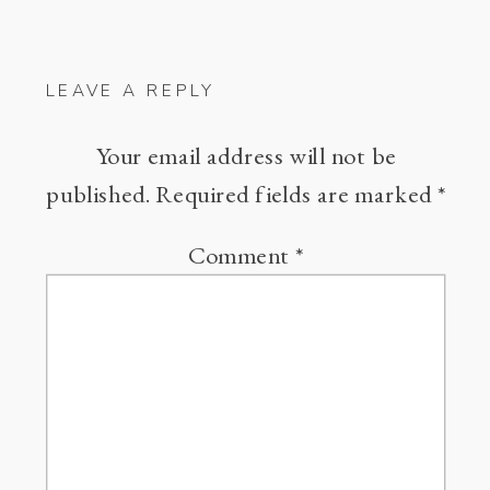
LEAVE A REPLY
Your email address will not be
published.
Required fields are marked
*
Comment
*