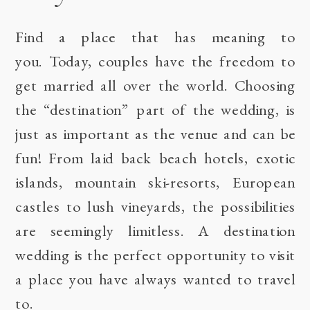
Find a place that has meaning to
you. Today, couples have the freedom to
get married all over the world. Choosing
the “destination” part of the wedding, is
just as important as the venue and can be
fun! From laid back beach hotels, exotic
islands, mountain ski-resorts, European
castles to lush vineyards, the possibilities
are seemingly limitless. A destination
wedding is the perfect opportunity to visit
a place you have always wanted to travel
to.