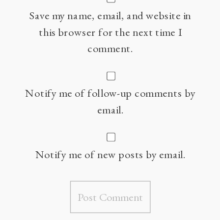
Save my name, email, and website in
this browser for the next time I
comment.
Notify me of follow-up comments by
email.
Notify me of new posts by email.