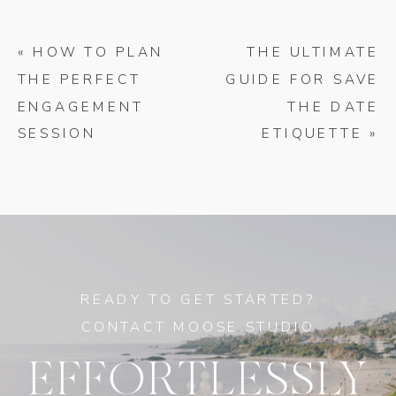
«
HOW TO PLAN
THE ULTIMATE
THE PERFECT
GUIDE FOR SAVE
ENGAGEMENT
THE DATE
SESSION
ETIQUETTE
»
READY TO GET STARTED?
CONTACT MOOSE STUDIO
EFFORTLESSLY