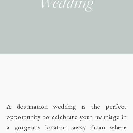
Wedding
A destination wedding is the perfect
opportunity to celebrate your marriage in
a gorgeous location away from where