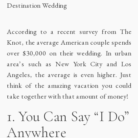
According to a recent survey from
The
Knot
, the average American couple spends
over $30,000 on their wedding. In urban
area’s such as New York City and Los
Angeles, the average is even higher. Just
think of the amazing vacation you could
take together with that amount of money!
1. You Can Say “I Do”
Anywhere