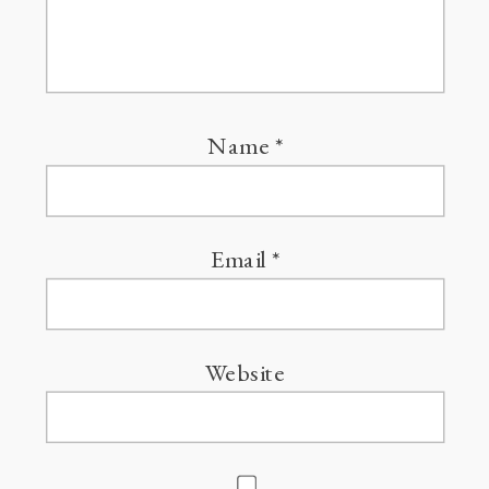
Name
*
Email
*
Website