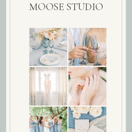
MOOSE STUDIO