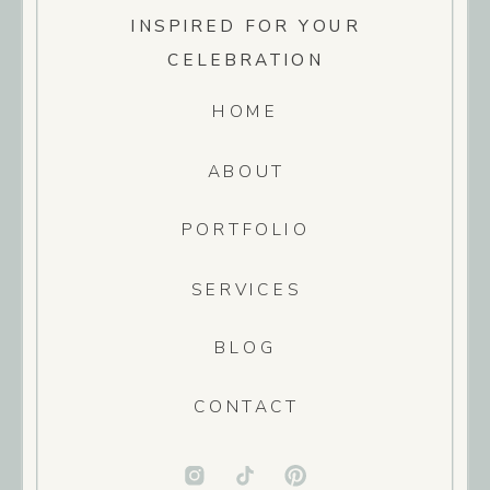
INSPIRED FOR YOUR
CELEBRATION
HOME
ABOUT
PORTFOLIO
SERVICES
BLOG
CONTACT