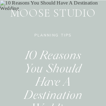
MOOSE STUDIO
PLANNING TIPS
10 Reasons
You Should
Have A
Destination