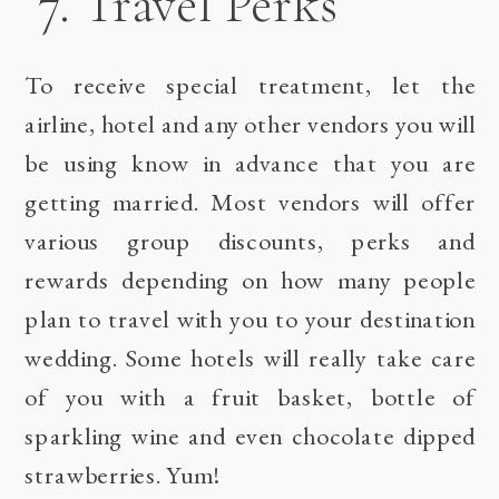
7. Travel Perks
To receive special treatment, let the
airline, hotel and any other vendors you will
be using know in advance that you are
getting married. Most vendors will offer
various group discounts, perks and
rewards depending on how many people
plan to travel with you to your destination
wedding. Some hotels will really take care
of you with a fruit basket, bottle of
sparkling wine and even chocolate dipped
strawberries. Yum!