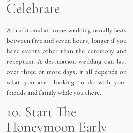
Celebrate
A traditional at home wedding usually lasts
between five and seven hours, longer if you
have events other than the ceremony and
reception. A destination wedding can last
over three or more days, it all depends on
what you are looking to do with your
friends and family while you there.
10. Start The
Honeymoon Early