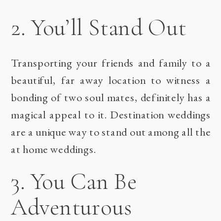
2. You’ll Stand Out
Transporting your friends and family to a
beautiful, far away location to witness a
bonding of two soul mates, definitely has a
magical appeal to it. Destination weddings
are a unique way to stand out among all the
at home weddings.
3. You Can Be
Adventurous