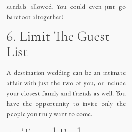
sandals allowed. You could even just go
barefoot altogether!
6. Limit The Guest
List
A destination wedding can be an intimate
affair with just the two of you, or include
your closest family and friends as well. You
have the opportunity to invite only the
people you truly want to come.