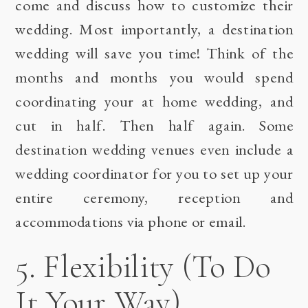
come and discuss how to customize their
wedding. Most importantly, a destination
wedding will save you time! Think of the
months and months you would spend
coordinating your at home wedding, and
cut in half. Then half again. Some
destination wedding venues even include a
wedding coordinator for you to set up your
entire ceremony, reception and
accommodations via phone or email.
5. Flexibility (To Do
It Your Way)