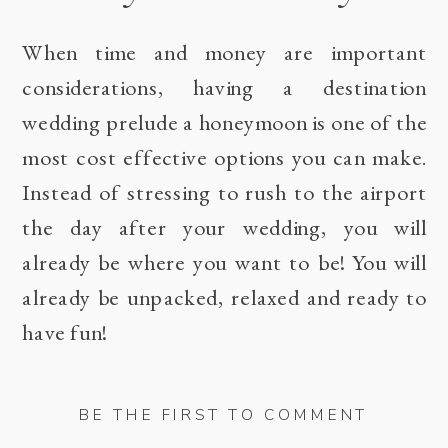
When time and money are important
considerations, having a destination
wedding prelude a honeymoon is one of the
most cost effective options you can make.
Instead of stressing to rush to the airport
the day after your wedding, you will
already be where you want to be! You will
already be unpacked, relaxed and ready to
have fun!
BE THE FIRST TO COMMENT