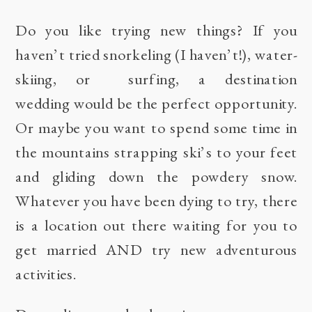
Do you like trying new things? If you
haven’t tried snorkeling (I haven’t!), water-
skiing, or surfing, a destination
wedding would be the perfect opportunity.
Or maybe you want to spend some time in
the mountains strapping ski’s to your feet
and gliding down the powdery snow.
Whatever you have been dying to try, there
is a location out there waiting for you to
get married AND try new adventurous
activities.