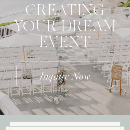
CREATING
YOUR DREAM
EVENT
Inquire Now