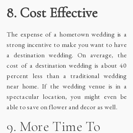
8. Cost Effective
The expense of a hometown wedding is a
strong incentive to make you want to have
a destination wedding. On average, the
cost of a destination wedding is about 40
percent less than a traditional wedding
near home. If the wedding venue is in a
spectacular location, you might even be
able to save on flower and decor as well.
9. More Time To