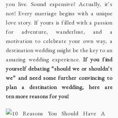
you live. Sound expensive? Actually, it’s
not! Every marriage begins with a unique
love story. If yours is filled with a passion
for adventure, wanderlust, and a
motivation to celebrate your own way, a
destination wedding might be the key to an
amazing wedding experience.
If you find
yourself debating “should we or shouldn’t
we” and need some further convincing to
plan a destination wedding, here are
ten more reasons for you!