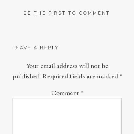
BE THE FIRST TO COMMENT
LEAVE A REPLY
Your email address will not be
published.
Required fields are marked
*
Comment
*