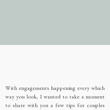
With engagements happening every which
way you look, I wanted to take a moment
to share with you a few tips for couples