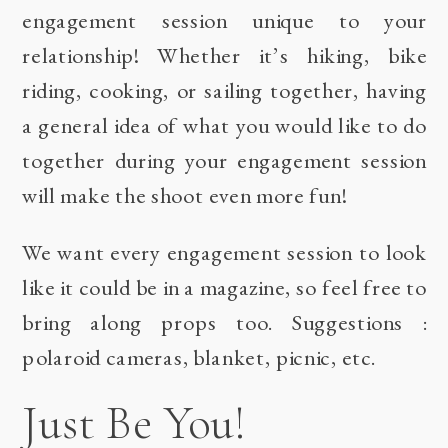
engagement session unique to your
relationship! Whether it’s hiking, bike
riding, cooking, or sailing together, having
a general idea of what you would like to do
together during your engagement session
will make the shoot even more fun!
We want every engagement session to look
like it could be in a magazine, so feel free to
bring along props too. Suggestions :
polaroid cameras, blanket, picnic, etc.
Just Be You!