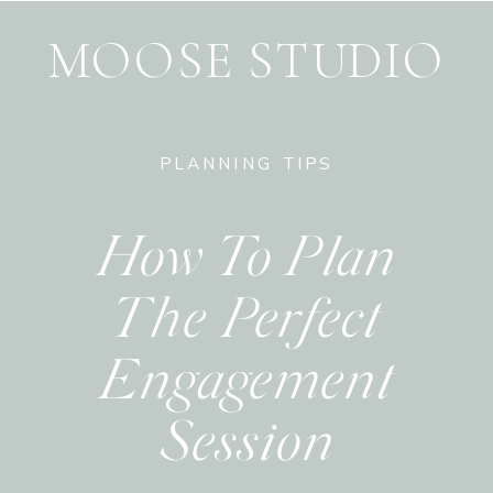
MOOSE STUDIO
PLANNING TIPS
How To Plan
The Perfect
Engagement
Session