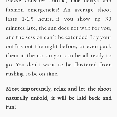
Please consider traffic, hair delays and
fashion emergencies! An average shoot
lasts 1-1.5 hours…if you show up 30
minutes late, the sun does not wait for you,
and the session can’t be extended. Lay your
outfits out the night before, or even pack
them in the car so you can be all ready to
go. You don’t want to be flustered from
rushing to be on time.
Most importantly, relax and let the shoot
naturally unfold, it will be laid back and
fun!