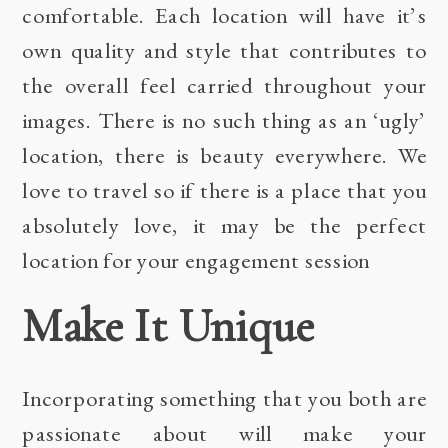
comfortable. Each location will have it’s
own quality and style that contributes to
the overall feel carried throughout your
images. There is no such thing as an ‘ugly’
location, there is beauty everywhere. We
love to travel so if there is a place that you
absolutely love, it may be the perfect
location for your engagement session
Make It Unique
Incorporating something that you both are
passionate about will make your