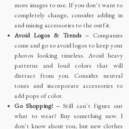
more images to use. If you don’t want to
completely change, consider adding in
and mixing accessories to the outfit.
Avoid Logos & Trends –
Companies
come and go so avoid logos to keep your
photos looking timeless. Avoid heavy
patterns and loud colors that will
distract from you. Consider neutral
tones and incorporate accessories to
add pops of color.
Go Shopping! –
Still can’t figure out
what to wear? Buy something new. I
don’t know about you, but new clothes