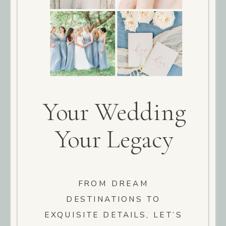
Your Wedding
Your Legacy
FROM DREAM
DESTINATIONS TO
EXQUISITE DETAILS, LET’S