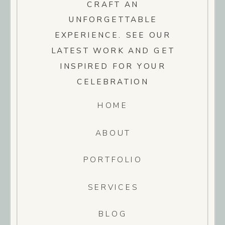
CRAFT AN
UNFORGETTABLE
EXPERIENCE. SEE OUR
LATEST WORK AND GET
INSPIRED FOR YOUR
CELEBRATION
HOME
ABOUT
PORTFOLIO
SERVICES
BLOG