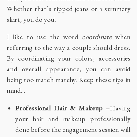
Whether that’s ripped jeans or a summery
skirt, you do you!
I like to use the word
coordinate
when
referring to the way a couple should dress.
By coordinating your colors, accessories
and overall appearance, you can avoid
being too match matchy. Keep these tips in
mind…
Professional Hair & Makeup –
Having
your hair and makeup professionally
done before the engagement session will