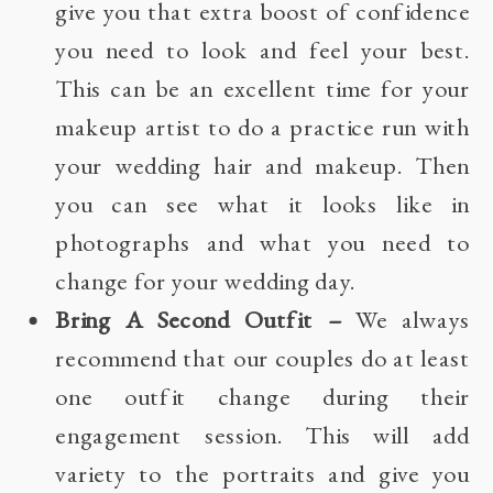
give you that extra boost of confidence
you need to look and feel your best.
This can be an excellent time for your
makeup artist to do a practice run with
your wedding hair and makeup. Then
you can see what it looks like in
photographs and what you need to
change for your wedding day.
Bring A Second Outfit
–
We always
recommend that our couples do at least
one outfit change during their
engagement session. This will add
variety to the portraits and give you