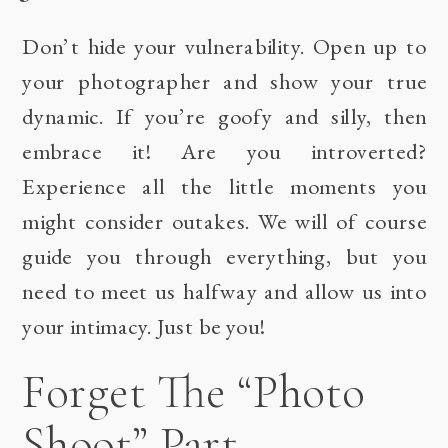
Don’t hide your vulnerability. Open up to
your photographer and show your true
dynamic. If you’re goofy and silly, then
embrace it! Are you introverted?
Experience all the little moments you
might consider outakes. We will of course
guide you through everything, but you
need to meet us halfway and allow us into
your intimacy. Just be you!
Forget The “Photo
Shoot” Part