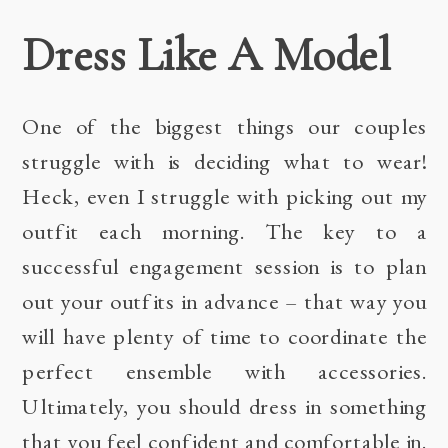
Dress Like A Model
One of the biggest things our couples
struggle with is deciding what to wear!
Heck, even I struggle with picking out my
outfit each morning. The key to a
successful engagement session is to plan
out your outfits in advance – that way you
will have plenty of time to coordinate the
perfect ensemble with accessories.
Ultimately, you should dress in something
that you feel confident and comfortable in.