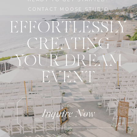
CONTACT MOOSE STUDIO
EFFORTLESSLY
CREATING
YOUR DREAM
EVENT
Inquire Now