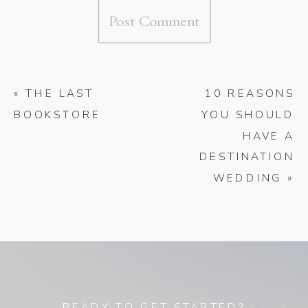
«
THE LAST
10 REASONS
BOOKSTORE
YOU SHOULD
HAVE A
DESTINATION
WEDDING
»
READY TO GET STARTED?