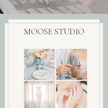
MOOSE STUDIO