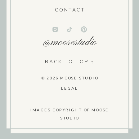
CONTACT
@moosestudio
BACK TO TOP ↑
© 2026 MOOSE STUDIO
LEGAL
IMAGES COPYRIGHT OF MOOSE
STUDIO