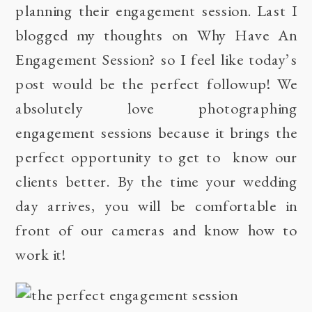
planning their engagement session. Last I
blogged my thoughts on
Why Have An
Engagement Session?
so I feel like today’s
post would be the perfect followup! We
absolutely love photographing
engagement sessions because it brings the
perfect opportunity to get to know our
clients better. By the time your wedding
day arrives, you will be comfortable in
front of our cameras and know how to
work it!