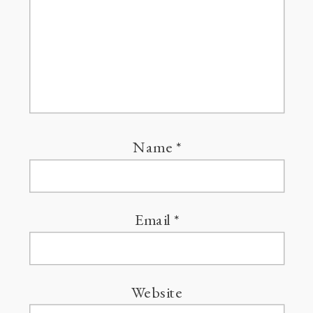
Name
*
Email
*
Website