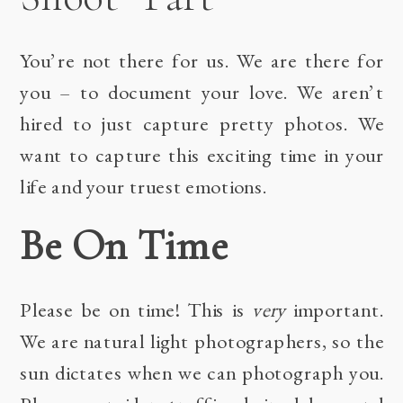
You’re not there for us. We are there for
you – to document your love. We aren’t
hired to just capture pretty photos. We
want to capture this exciting time in your
life and your truest emotions.
Be On Time
Please be on time! This is
very
important.
We are natural light photographers, so the
sun dictates when we can photograph you.