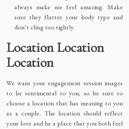
always make me feel amazing. Make
sure they flatter your body type and
don’t cling too tightly.
Location Location
Location
We want your engagement session images
to be sentimental to you, so be sure to
choose a location that has meaning to you
as a couple. The location should reflect
your love and be a place that you both feel