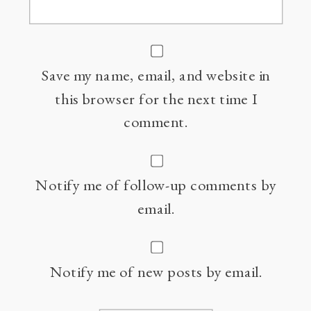
Save my name, email, and website in
this browser for the next time I
comment.
Notify me of follow-up comments by
email.
Notify me of new posts by email.