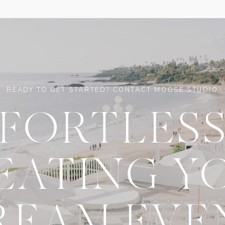
READY TO GET STARTED? CONTACT MOOSE STUDIO
FFORTLESS
EATING Y
REAM EVE