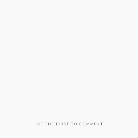
BE THE FIRST TO COMMENT