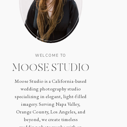
WELCOME TO
MOOSE STUDIO
Moose Studio is a California-based
wedding photography studio
specializing in elegant, light-filled
imagery. Serving Napa Valley,
Orange County, Los Angeles, and
beyond, we create timeless