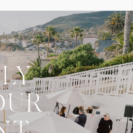
LY
OUR
NT