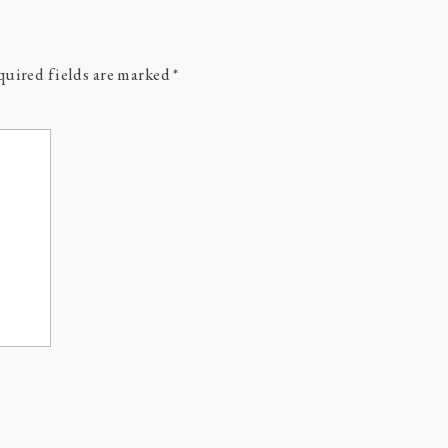
uired fields are marked
*