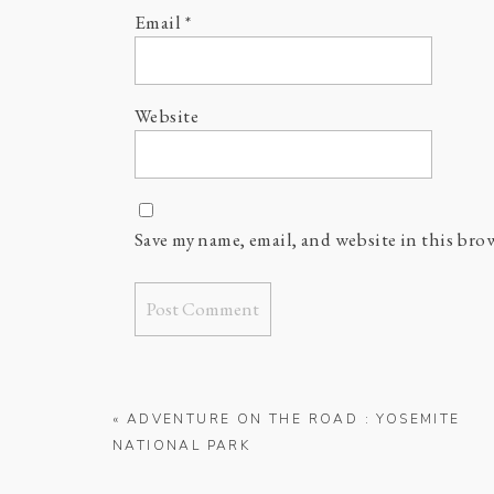
Email
*
Website
Save my name, email, and website in this bro
«
ADVENTURE ON THE ROAD : YOSEMITE
NATIONAL PARK