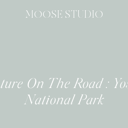
MOOSE STUDIO
ture On The Road : Yo
National Park