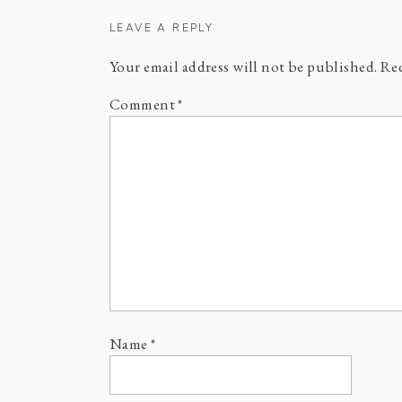
LEAVE A REPLY
Your email address will not be published.
Req
Comment
*
Name
*