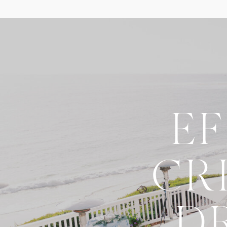
E
CR
D