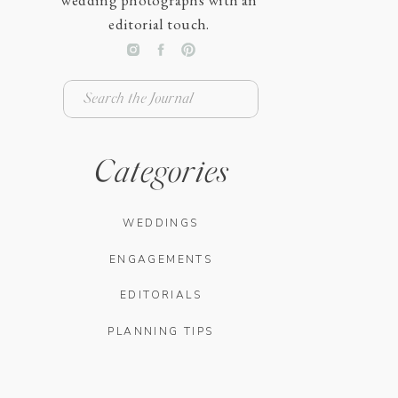
wedding photographs with an
editorial touch.
Search
for:
Categories
WEDDINGS
ENGAGEMENTS
EDITORIALS
PLANNING TIPS