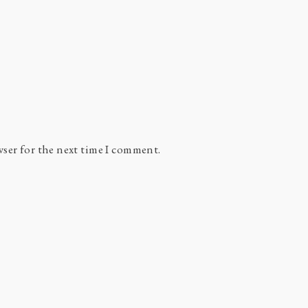
wser for the next time I comment.