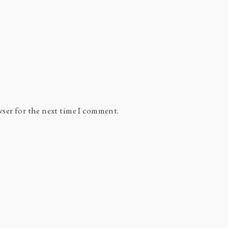
wser for the next time I comment.