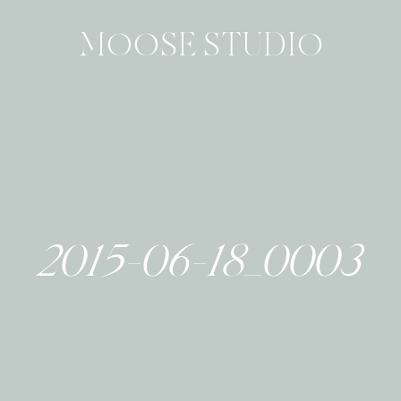
MOOSE STUDIO
2015-06-18_0003