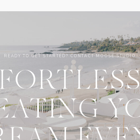
READY TO GET STARTED? CONTACT MOOSE STUDIO
FFORTLESS
EATING Y
REAM EVE