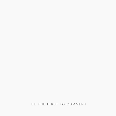
BE THE FIRST TO COMMENT