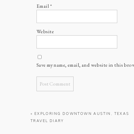
Email
*
Website
Save my name, email, and website in this bro
«
EXPLORING DOWNTOWN AUSTIN, TEXAS
TRAVEL DIARY