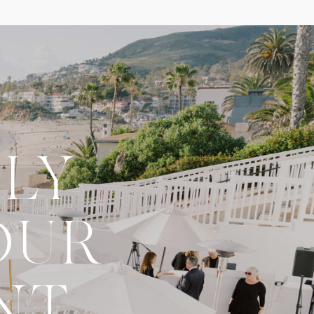
LY
OUR
NT