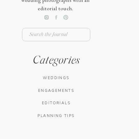
wedding photographs with an
editorial touch.
Search
for:
Categories
WEDDINGS
ENGAGEMENTS
EDITORIALS
PLANNING TIPS