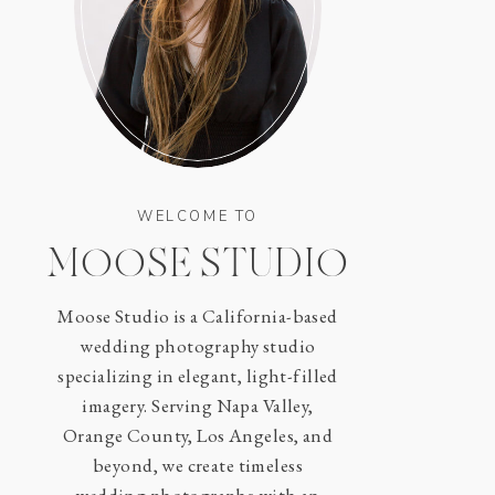
WELCOME TO
MOOSE STUDIO
Moose Studio is a California-based
wedding photography studio
specializing in elegant, light-filled
imagery. Serving Napa Valley,
Orange County, Los Angeles, and
beyond, we create timeless