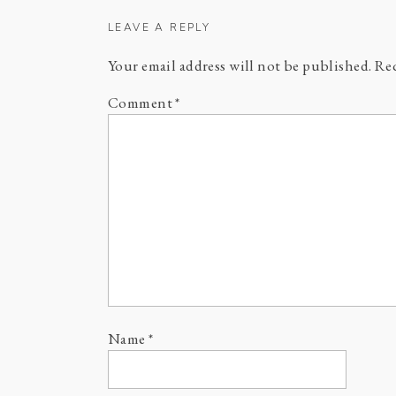
LEAVE A REPLY
Your email address will not be published.
Req
Comment
*
Name
*