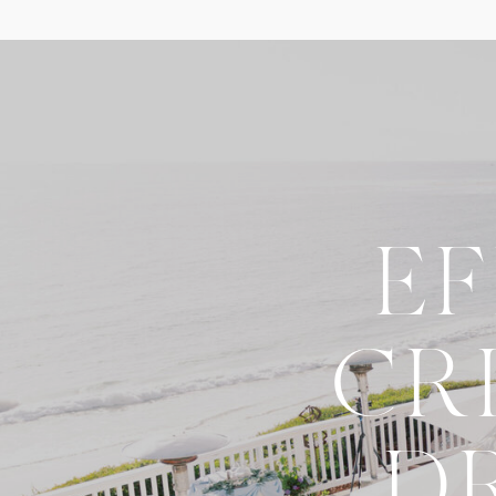
E
CR
D