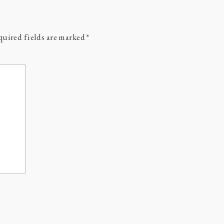
uired fields are marked
*