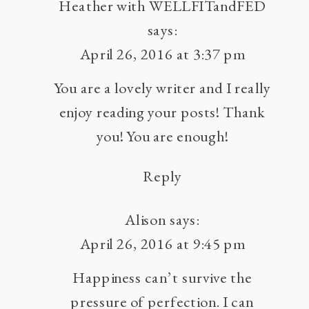
BULLETS
Heather with WELLFITandFED
:
says:
ESCAPING
April 26, 2016 at 3:37 pm
THE
You are a lovely writer and I really
PARALYSIS
OF
enjoy reading your posts! Thank
PERFECTIONIS
you! You are enough!
Reply
Alison
says:
April 26, 2016 at 9:45 pm
Happiness can’t survive the
pressure of perfection. I can