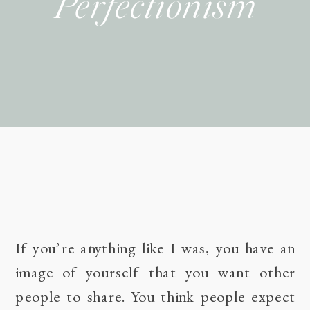
Perfectionism
If you’re anything like I was, you have an
image of yourself that you want other
people to share. You think people expect