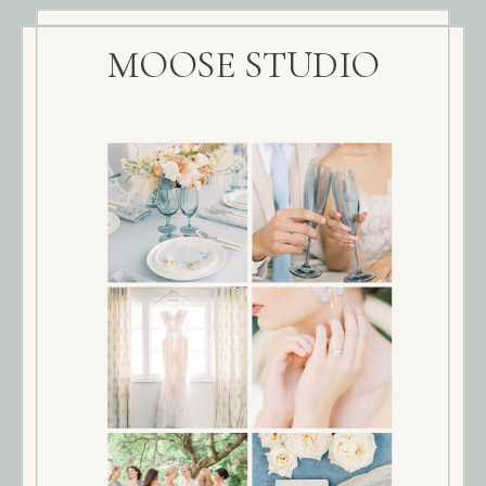
MOOSE STUDIO