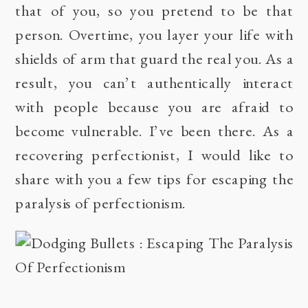
that of you, so you pretend to be that
person. Overtime, you layer your life with
shields of arm that guard the real you. As a
result, you can’t authentically interact
with people because you are afraid to
become vulnerable. I’ve been there. As a
recovering perfectionist, I would like to
share with you a few tips for escaping the
paralysis of perfectionism.