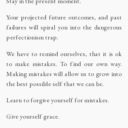
Stay in the present moment.
Your projected future outcomes, and past
failures will spiral you into the dangerous
perfectionism trap.
We have to remind ourselves, that it is ok
to make mistakes. To find our own way.
Making mistakes will allow us to grow into
the best possible self that we can be.
Learn to forgive yourself for mistakes.
Give yourself grace.