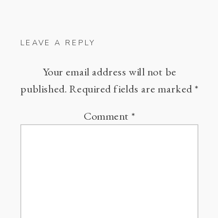
LEAVE A REPLY
Your email address will not be
published.
Required fields are marked
*
Comment
*