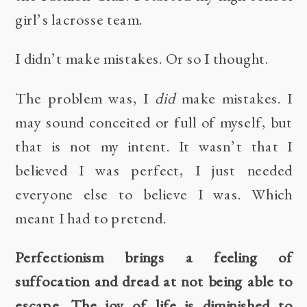
girl’s lacrosse team.
I didn’t make mistakes. Or so I thought.
The problem was, I
did
make mistakes. I
may sound conceited or full of myself, but
that is not my intent. It wasn’t that I
believed I was perfect, I just needed
everyone else to believe I was. Which
meant I had to pretend.
Perfectionism brings a feeling of
suffocation and dread at not being able to
escape. The joy of life is diminished to