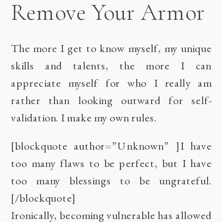
Remove Your Armor
The more I get to know myself, my unique
skills and talents, the more I can
appreciate myself for who I really am
rather than looking outward for self-
validation. I make my own rules.
[blockquote author=”Unknown” ]I have
too many flaws to be perfect, but I have
too many blessings to be ungrateful.
[/blockquote]
Ironically, becoming vulnerable has allowed