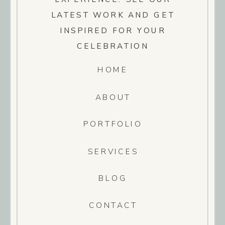
LATEST WORK AND GET
INSPIRED FOR YOUR
CELEBRATION
HOME
ABOUT
PORTFOLIO
SERVICES
BLOG
CONTACT