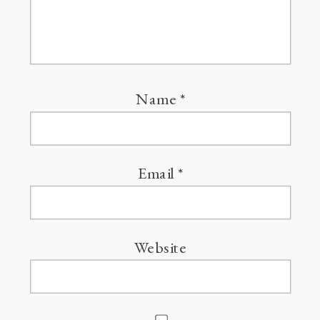
Name
*
Email
*
Website