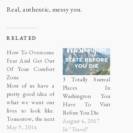
Real, authentic, messy you.
RELATED
How To Overcome
Fear And Get Out
Of Your Comfort
Zone
3 Totally Surreal
Most of us have a
Places In
pretty good idea of
Washington You
what we want our
Have To Visit
lives to look like.
Before You Die
Tomorrow, the next
August 4, 2017
day, or even thirty
May 9, 2016
In "Travel"