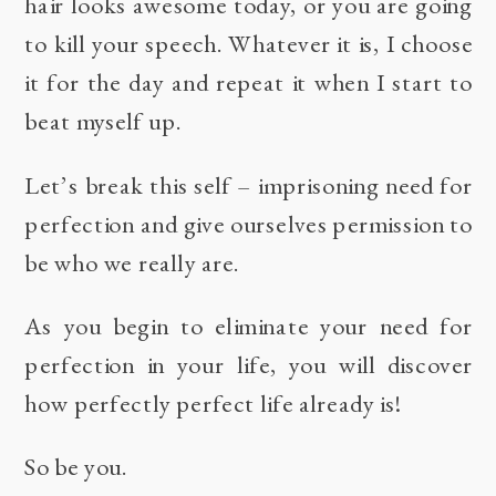
hair looks awesome today, or you are going
to kill your speech. Whatever it is, I choose
it for the day and repeat it when I start to
beat myself up.
Let’s break this self – imprisoning need for
perfection and give ourselves permission to
be who we really are.
As you begin to eliminate your need for
perfection in your life, you will discover
how perfectly perfect life already is!
So be you.