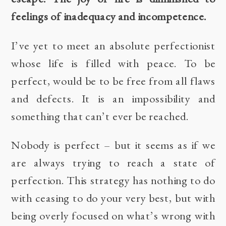
feelings of inadequacy and incompetence.
I’ve yet to meet an absolute perfectionist
whose life is filled with peace. To be
perfect, would be to be free from all flaws
and defects. It is an impossibility and
something that can’t ever be reached.
Nobody is perfect – but it seems as if we
are always trying to reach a state of
perfection. This strategy has nothing to do
with ceasing to do your very best, but with
being overly focused on what’s wrong with