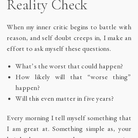
Reality Check
When my inner critic begins to battle with
reason, and self doubt creeps in, I make an
effort to ask myself these questions.
What’s the worst that could happen?
How likely will that “worse thing”
happen?
Will this even matter in five years?
Every morning I tell myself something that
I am great at. Something simple as, your