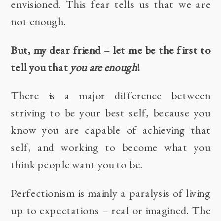
envisioned. This fear tells us that we are
not enough.
But, my dear friend – let me be the first to
tell you that
you are enough
!
There is a major difference between
striving to be your best self, because you
know you are capable of achieving that
self, and working to become what you
think people want you to be.
Perfectionism is mainly a paralysis of living
up to expectations – real or imagined. The