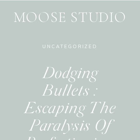
MOOSE STUDIO
UNCATEGORIZED
Dodging
Bullets :
Escaping The
Paralysis Of