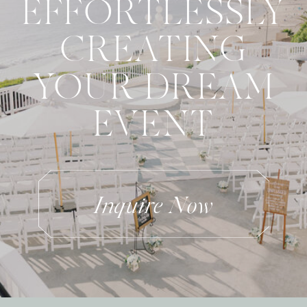
EFFORTLESSLY
CREATING
YOUR DREAM
EVENT
Inquire Now