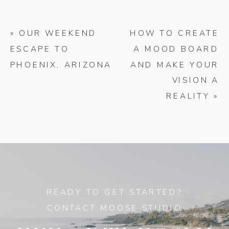
«
OUR WEEKEND
HOW TO CREATE
ESCAPE TO
A MOOD BOARD
PHOENIX, ARIZONA
AND MAKE YOUR
VISION A
REALITY
»
READY TO GET STARTED?
CONTACT MOOSE STUDIO