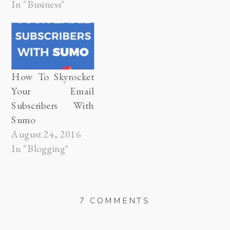
years from
In "Business"
now. There are
endless possibilities,
for the path we
might take to get
there, but often
How To Skyrocket
times we choose
Your Email
the safe one. The
Subscribers With
path that ultimately
Sumo
strips all…
August 24, 2016
In "Blogging"
ON
7 COMMENTS
DODGING