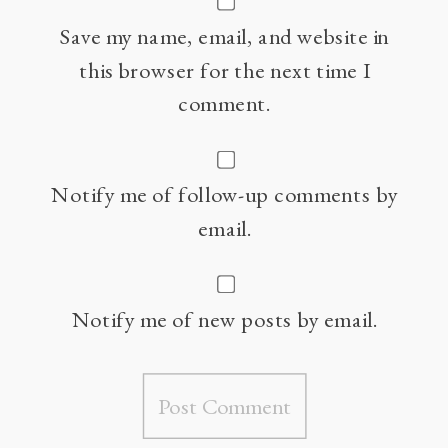
Save my name, email, and website in
this browser for the next time I
comment.
Notify me of follow-up comments by
email.
Notify me of new posts by email.