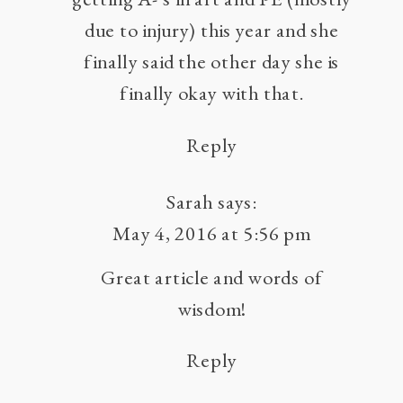
due to injury) this year and she
finally said the other day she is
finally okay with that.
Reply
Sarah
says:
May 4, 2016 at 5:56 pm
Great article and words of
wisdom!
Reply