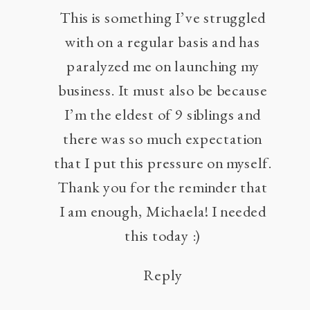
This is something I’ve struggled
with on a regular basis and has
paralyzed me on launching my
business. It must also be because
I’m the eldest of 9 siblings and
there was so much expectation
that I put this pressure on myself.
Thank you for the reminder that
I am enough, Michaela! I needed
this today :)
Reply