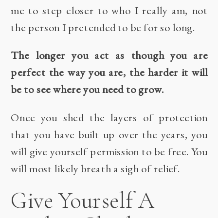
me to step closer to who I really am, not
the person I pretended to be for so long.
The longer you act as though you are
perfect the way you are, the harder it will
be to see where you need to grow.
Once you shed the layers of protection
that you have built up over the years, you
will give yourself permission to be free. You
will most likely breath a sigh of relief.
Give Yourself A