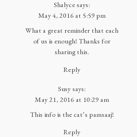
Shalyce
says:
May 4, 2016 at 5:59 pm
What a great reminder that each
of us is enough! Thanks for
sharing this.
Reply
Susy
says:
May 21, 2016 at 10:29 am
This info is the cat’s pamsaaj!
Reply