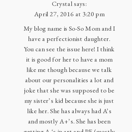
Crystal
says:
April 27, 2016 at 3:20 pm
My blog name is So-So Mom and I
have a perfectionist daughter.
You can see the issue here! I think
it is good for her to have a mom
like me though because we talk
about our personalities a lot and
joke that she was supposed to be
my sister’s kid because she is just
like her. She has always had A’s
and mostly A+’s. She has been
getting A-‘s in art and PE (mostly