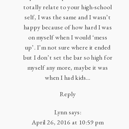
totally relate to your high-school
self, I was the same and I wasn’t
happy because of how hard I was
on myself when I would ‘mess
up’. I’m not sure where it ended
but I don’t set the bar so high for
myself any more, maybe it was
when I had kids…
Reply
Lynn
says:
April 26, 2016 at 10:59 pm