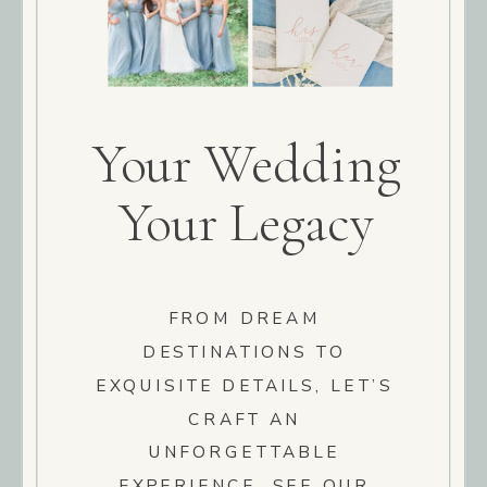
Your Wedding
Your Legacy
FROM DREAM
DESTINATIONS TO
EXQUISITE DETAILS, LET’S
CRAFT AN
UNFORGETTABLE
EXPERIENCE. SEE OUR