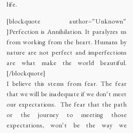
life.
[blockquote author=”Unknown”
]Perfection is Annihilation. It paralyzes us
from working from the heart. Humans by
nature are not perfect and imperfections
are what make the world beautiful.
[/blockquote]
I believe this stems from fear. The fear
that we will be inadequate if we don’t meet
our expectations. The fear that the path
or the journey to meeting those
expectations, won’t be the way we