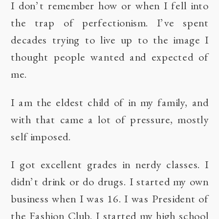
I don’t remember how or when I fell into
the trap of perfectionism. I’ve spent
decades trying to live up to the image I
thought people wanted and expected of
me.
I am the eldest child of in my family, and
with that came a lot of pressure, mostly
self imposed.
I got excellent grades in nerdy classes. I
didn’t drink or do drugs. I started my own
business when I was 16. I was President of
the Fashion Club. I started my high school