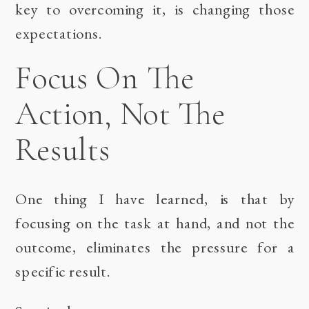
key to overcoming it, is changing those
expectations.
Focus On The
Action, Not The
Results
One thing I have learned, is that by
focusing on the task at hand, and not the
outcome, eliminates the pressure for a
specific result.