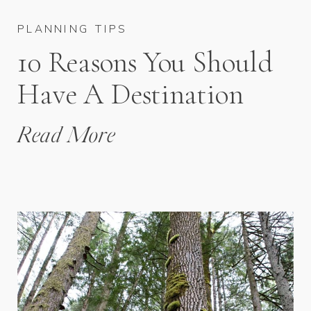
PLANNING TIPS
10 Reasons You Should
Have A Destination
Wedding
Read More