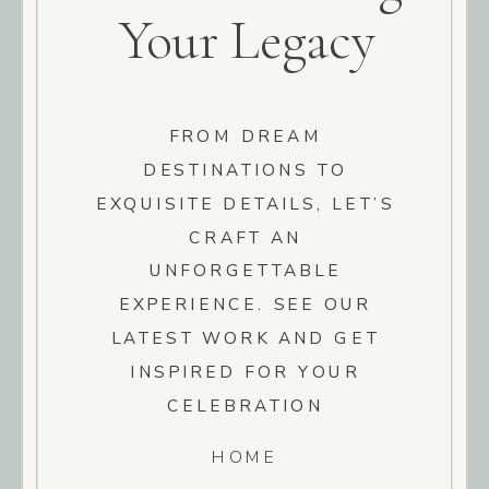
Your Legacy
FROM DREAM
DESTINATIONS TO
EXQUISITE DETAILS, LET’S
CRAFT AN
UNFORGETTABLE
EXPERIENCE. SEE OUR
LATEST WORK AND GET
INSPIRED FOR YOUR
CELEBRATION
HOME