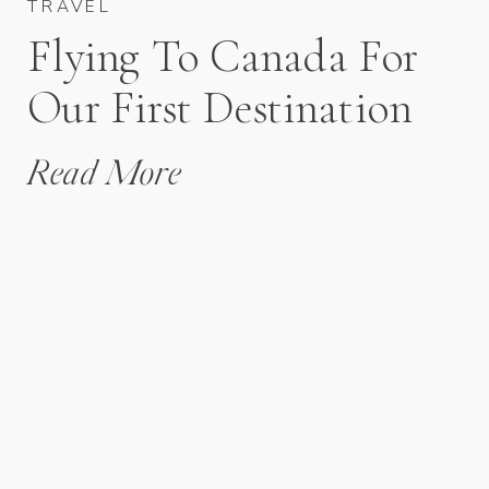
TRAVEL
Flying To Canada For
Our First Destination
Wedding
Read More