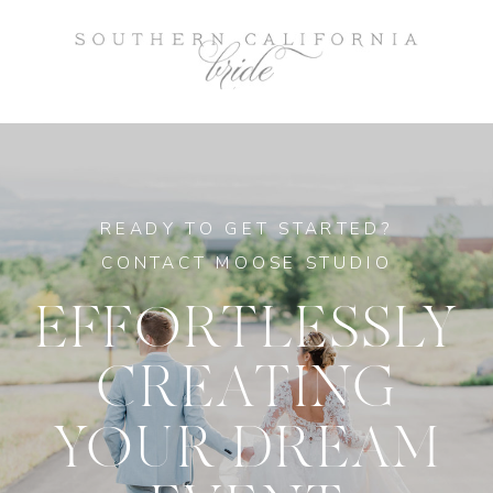
READY TO GET STARTED?
CONTACT MOOSE STUDIO
EFFORTLESSLY
CREATING
YOUR DREAM