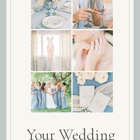
Your Wedding