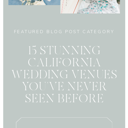
FEATURED BLOG POST CATEGORY
15 STUNNING
CALIFORNIA
WEDDING VENUES
YOU'VE NEVER
SEEN BEFORE