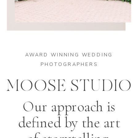
AWARD WINNING WEDDING
PHOTOGRAPHERS
MOOSE STUDIO
Our approach is
defined by the art