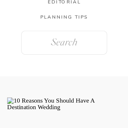
EDITORIAL
PLANNING TIPS
Search
for: