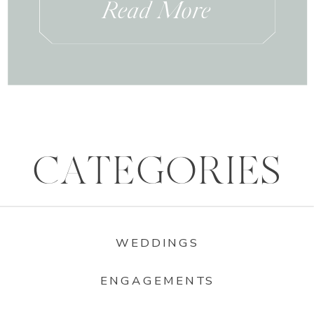
Read More
CATEGORIES
WEDDINGS
ENGAGEMENTS