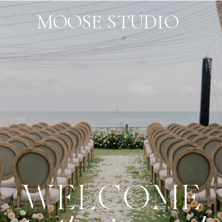
MOOSE STUDIO
WELCOME