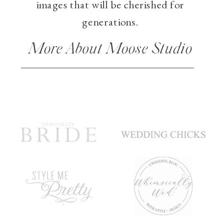
images that will be cherished for
generations.
More About Moose Studio