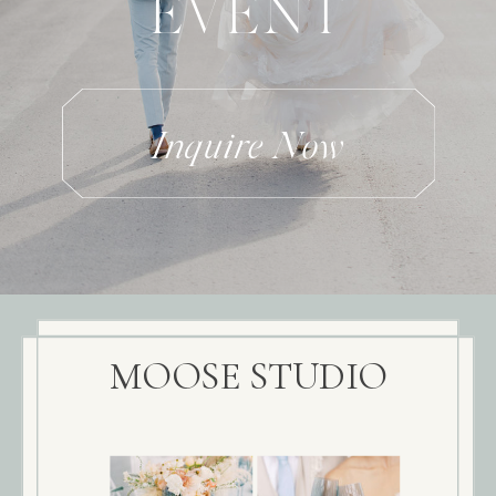
EVENT
Inquire Now
MOOSE STUDIO