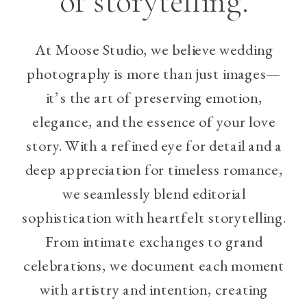
of storytelling.
At Moose Studio, we believe wedding
photography is more than just images—
it’s the art of preserving emotion,
elegance, and the essence of your love
story. With a refined eye for detail and a
deep appreciation for timeless romance,
we seamlessly blend editorial
sophistication with heartfelt storytelling.
From intimate exchanges to grand
celebrations, we document each moment
with artistry and intention, creating