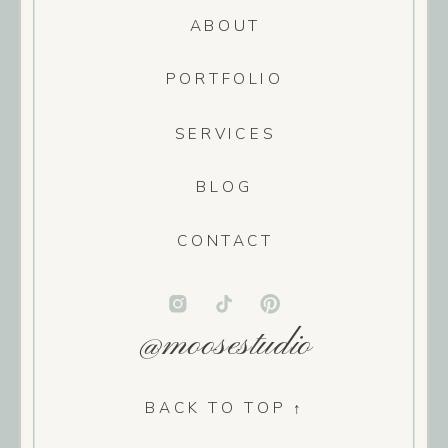
ABOUT
PORTFOLIO
SERVICES
BLOG
CONTACT
@moosestudio
BACK TO TOP ↑