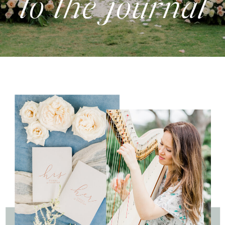
to the journal